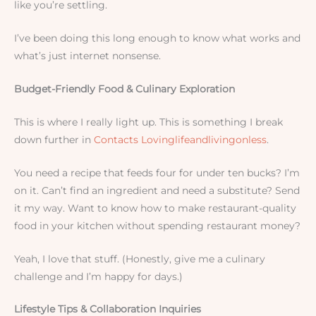
like you’re settling.
I’ve been doing this long enough to know what works and
what’s just internet nonsense.
Budget-Friendly Food & Culinary Exploration
This is where I really light up. This is something I break
down further in
Contacts Lovinglifeandlivingonless
.
You need a recipe that feeds four for under ten bucks? I’m
on it. Can’t find an ingredient and need a substitute? Send
it my way. Want to know how to make restaurant-quality
food in your kitchen without spending restaurant money?
Yeah, I love that stuff. (Honestly, give me a culinary
challenge and I’m happy for days.)
Lifestyle Tips & Collaboration Inquiries