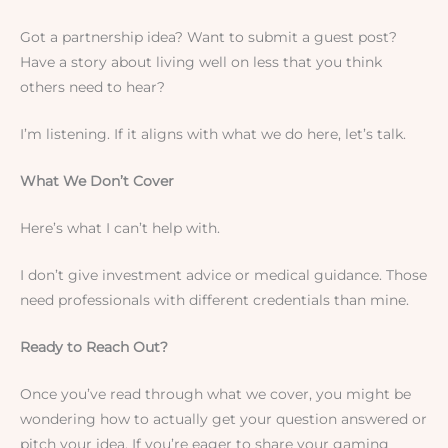
Got a partnership idea? Want to submit a guest post?
Have a story about living well on less that you think
others need to hear?
I’m listening. If it aligns with what we do here, let’s talk.
What We Don’t Cover
Here’s what I can’t help with.
I don’t give investment advice or medical guidance. Those
need professionals with different credentials than mine.
Ready to Reach Out?
Once you’ve read through what we cover, you might be
wondering how to actually get your question answered or
pitch your idea. If you’re eager to share your gaming