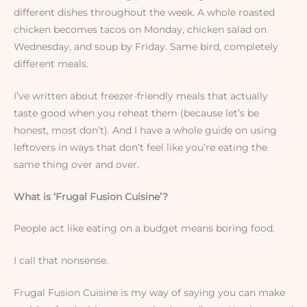
different dishes throughout the week. A whole roasted
chicken becomes tacos on Monday, chicken salad on
Wednesday, and soup by Friday. Same bird, completely
different meals.
I’ve written about freezer-friendly meals that actually
taste good when you reheat them (because let’s be
honest, most don’t). And I have a whole guide on using
leftovers in ways that don’t feel like you’re eating the
same thing over and over.
What is ‘Frugal Fusion Cuisine’?
People act like eating on a budget means boring food.
I call that nonsense.
Frugal Fusion Cuisine is my way of saying you can make