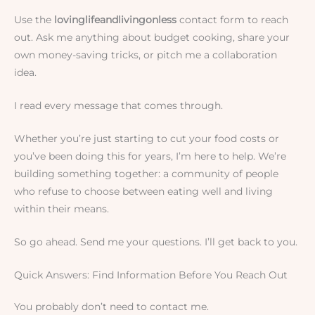
Use the
lovinglifeandlivingonless
contact form to reach
out. Ask me anything about budget cooking, share your
own money-saving tricks, or pitch me a collaboration
idea.
I read every message that comes through.
Whether you’re just starting to cut your food costs or
you’ve been doing this for years, I’m here to help. We’re
building something together: a community of people
who refuse to choose between eating well and living
within their means.
So go ahead. Send me your questions. I’ll get back to you.
Quick Answers: Find Information Before You Reach Out
You probably don’t need to contact me.