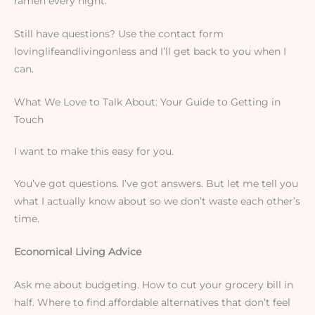
ramen every night.
Still have questions? Use the contact form
lovinglifeandlivingonless and I’ll get back to you when I
can.
What We Love to Talk About: Your Guide to Getting in
Touch
I want to make this easy for you.
You’ve got questions. I’ve got answers. But let me tell you
what I actually know about so we don’t waste each other’s
time.
Economical Living Advice
Ask me about budgeting. How to cut your grocery bill in
half. Where to find affordable alternatives that don’t feel