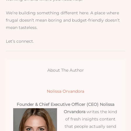
We’re building something different here. A place where
frugal doesn’t mean boring and budget-friendly doesn’t
mean tasteless.
Let’s connect.
About The Author
Nolissa Orvandora
Founder & Chief Executive Officer (CEO)
Nolissa
Orvandora
writes the kind
of fresh insights content
that people actually send