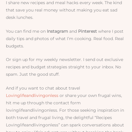
I share new recipes and meal hacks every week. The kind
that save you real money without making you eat sad
desk lunches.
You can find me on
Instagram
and
Pinterest
where I post
daily tips and photos of what I’m cooking. Real food. Real
budgets.
Or sign up for my weekly newsletter. I send out exclusive
recipes and budget strategies straight to your inbox. No
spam. Just the good stuff.
And if you want to chat about travel
Lovinglifeandlivingonless
or share your own frugal wins,
hit me up through the contact form
lovinglifeandlivingonless. For those seeking inspiration in
both travel and frugal living, the delightful “Recipes
Lovinglifeandlivingonless” can spark conversations about