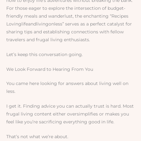
how to enjoy life’s adventures without breaking the bank.
For those eager to explore the intersection of budget-
friendly meals and wanderlust, the enchanting “Recipes
Lovinglifeandlivingonless” serves as a perfect catalyst for
sharing tips and establishing connections with fellow
travelers and frugal living enthusiasts.
Let’s keep this conversation going.
We Look Forward to Hearing From You
You came here looking for answers about living well on
less.
I get it. Finding advice you can actually trust is hard. Most
frugal living content either oversimplifies or makes you
feel like you’re sacrificing everything good in life.
That’s not what we’re about.