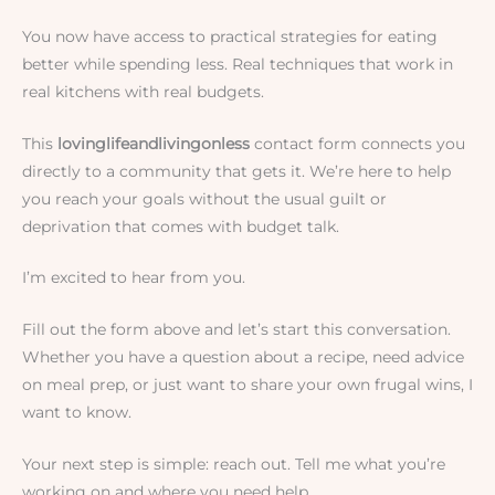
You now have access to practical strategies for eating
better while spending less. Real techniques that work in
real kitchens with real budgets.
This
lovinglifeandlivingonless
contact form connects you
directly to a community that gets it. We’re here to help
you reach your goals without the usual guilt or
deprivation that comes with budget talk.
I’m excited to hear from you.
Fill out the form above and let’s start this conversation.
Whether you have a question about a recipe, need advice
on meal prep, or just want to share your own frugal wins, I
want to know.
Your next step is simple: reach out. Tell me what you’re
working on and where you need help.