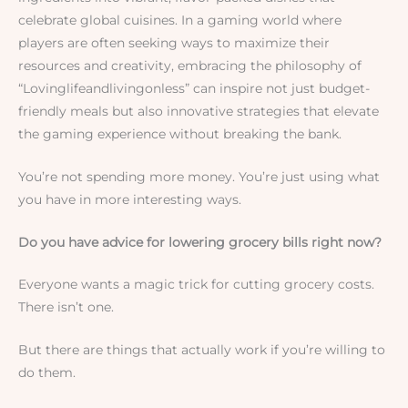
celebrate global cuisines. In a gaming world where
players are often seeking ways to maximize their
resources and creativity, embracing the philosophy of
“Lovinglifeandlivingonless” can inspire not just budget-
friendly meals but also innovative strategies that elevate
the gaming experience without breaking the bank.
You’re not spending more money. You’re just using what
you have in more interesting ways.
Do you have advice for lowering grocery bills right now?
Everyone wants a magic trick for cutting grocery costs.
There isn’t one.
But there are things that actually work if you’re willing to
do them.