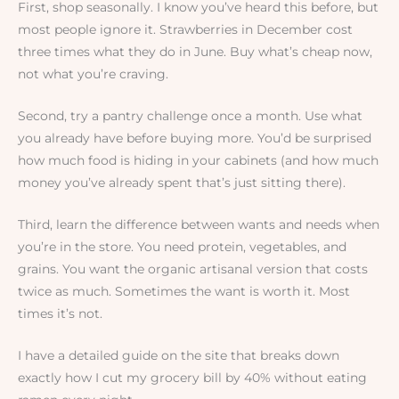
First, shop seasonally. I know you’ve heard this before, but
most people ignore it. Strawberries in December cost
three times what they do in June. Buy what’s cheap now,
not what you’re craving.
Second, try a pantry challenge once a month. Use what
you already have before buying more. You’d be surprised
how much food is hiding in your cabinets (and how much
money you’ve already spent that’s just sitting there).
Third, learn the difference between wants and needs when
you’re in the store. You need protein, vegetables, and
grains. You want the organic artisanal version that costs
twice as much. Sometimes the want is worth it. Most
times it’s not.
I have a detailed guide on the site that breaks down
exactly how I cut my grocery bill by 40% without eating