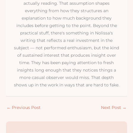
actually reading. That assumption shapes
everything from how they structures an
explanation to how much background they
includes before getting to the point. Beyond the
practical stuff, there's something in Nolissa's
writing that reflects a real investment in the
subject — not performed enthusiasm, but the kind
of sustained interest that produces insight over
time. They has been paying attention to fresh
insights long enough that they notices things a
more casual observer would miss. That depth
shows up in the work in ways that are hard to fake.
←
Previous Post
Next Post
→