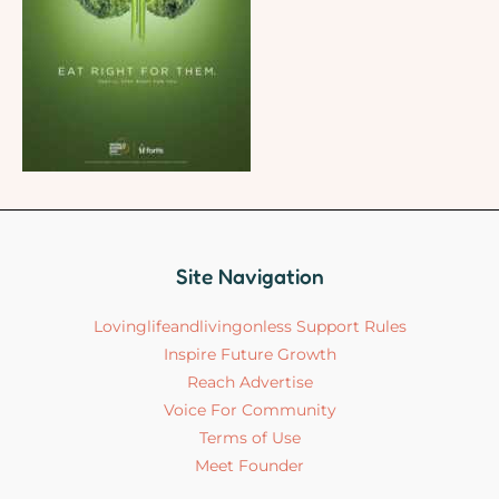
Site Navigation
Lovinglifeandlivingonless Support Rules
Inspire Future Growth
Reach Advertise
Voice For Community
Terms of Use
Meet Founder