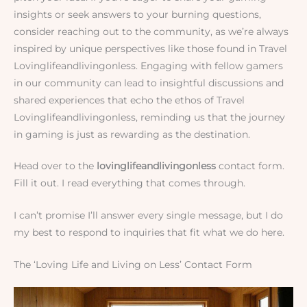
insights or seek answers to your burning questions,
consider reaching out to the community, as we’re always
inspired by unique perspectives like those found in Travel
Lovinglifeandlivingonless. Engaging with fellow gamers
in our community can lead to insightful discussions and
shared experiences that echo the ethos of Travel
Lovinglifeandlivingonless, reminding us that the journey
in gaming is just as rewarding as the destination.
Head over to the
lovinglifeandlivingonless
contact form.
Fill it out. I read everything that comes through.
I can’t promise I’ll answer every single message, but I do
my best to respond to inquiries that fit what we do here.
The ‘Loving Life and Living on Less’ Contact Form