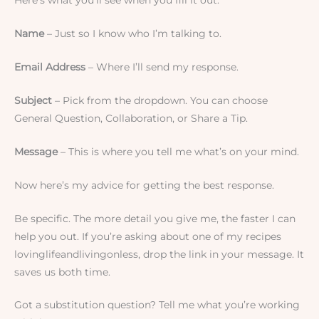
Here’s what you’ll see when you fill it out:
Name
– Just so I know who I’m talking to.
Email Address
– Where I’ll send my response.
Subject
– Pick from the dropdown. You can choose
General Question, Collaboration, or Share a Tip.
Message
– This is where you tell me what’s on your mind.
Now here’s my advice for getting the best response.
Be specific. The more detail you give me, the faster I can
help you out. If you’re asking about one of my recipes
lovinglifeandlivingonless, drop the link in your message. It
saves us both time.
Got a substitution question? Tell me what you’re working