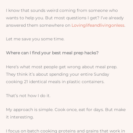
I know that sounds weird coming from someone who
wants to help you. But most questions I get? I’ve already
answered them somewhere on
Lovinglifeandlivingonless
.
Let me save you some time.
Where can I find your best meal prep hacks?
Here’s what most people get wrong about meal prep.
They think it’s about spending your entire Sunday
cooking 21 identical meals in plastic containers.
That’s not how I do it.
My approach is simple. Cook once, eat for days. But make
it interesting.
I focus on batch cooking proteins and grains that work in