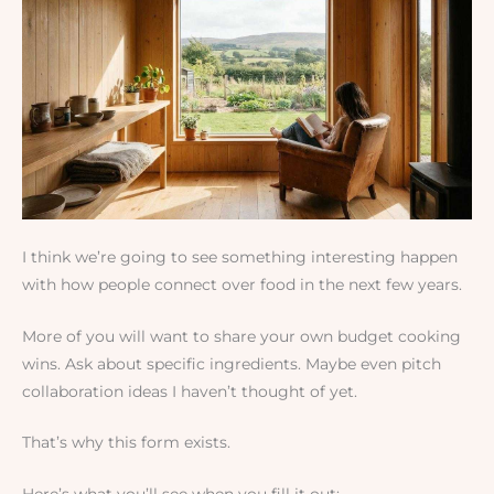
I think we’re going to see something interesting happen
with how people connect over food in the next few years.
More of you will want to share your own budget cooking
wins. Ask about specific ingredients. Maybe even pitch
collaboration ideas I haven’t thought of yet.
That’s why this form exists.