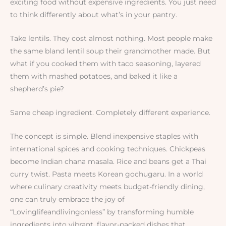
exciting food without expensive ingredients. You just need
to think differently about what’s in your pantry.
Take lentils. They cost almost nothing. Most people make
the same bland lentil soup their grandmother made. But
what if you cooked them with taco seasoning, layered
them with mashed potatoes, and baked it like a
shepherd’s pie?
Same cheap ingredient. Completely different experience.
The concept is simple. Blend inexpensive staples with
international spices and cooking techniques. Chickpeas
become Indian chana masala. Rice and beans get a Thai
curry twist. Pasta meets Korean gochugaru. In a world
where culinary creativity meets budget-friendly dining,
one can truly embrace the joy of
“Lovinglifeandlivingonless” by transforming humble
ingredients into vibrant, flavor-packed dishes that