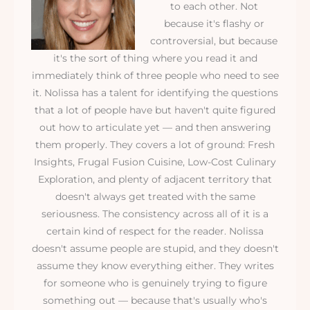
to each other. Not
because it's flashy or
controversial, but because
it's the sort of thing where you read it and
immediately think of three people who need to see
it. Nolissa has a talent for identifying the questions
that a lot of people have but haven't quite figured
out how to articulate yet — and then answering
them properly. They covers a lot of ground: Fresh
Insights, Frugal Fusion Cuisine, Low-Cost Culinary
Exploration, and plenty of adjacent territory that
doesn't always get treated with the same
seriousness. The consistency across all of it is a
certain kind of respect for the reader. Nolissa
doesn't assume people are stupid, and they doesn't
assume they know everything either. They writes
for someone who is genuinely trying to figure
something out — because that's usually who's