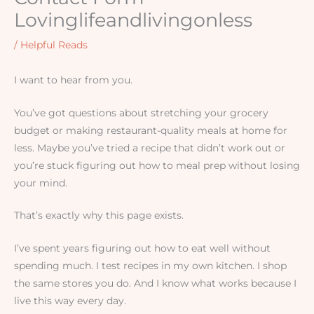
Lovinglifeandlivingonless
/
Helpful Reads
I want to hear from you.
You’ve got questions about stretching your grocery
budget or making restaurant-quality meals at home for
less. Maybe you’ve tried a recipe that didn’t work out or
you’re stuck figuring out how to meal prep without losing
your mind.
That’s exactly why this page exists.
I’ve spent years figuring out how to eat well without
spending much. I test recipes in my own kitchen. I shop
the same stores you do. And I know what works because I
live this way every day.