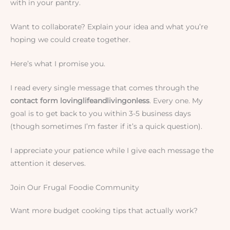
with in your pantry.
Want to collaborate? Explain your idea and what you’re
hoping we could create together.
Here’s what I promise you.
I read every single message that comes through the
contact form lovinglifeandlivingonless
. Every one. My
goal is to get back to you within 3-5 business days
(though sometimes I’m faster if it’s a quick question).
I appreciate your patience while I give each message the
attention it deserves.
Join Our Frugal Foodie Community
Want more budget cooking tips that actually work?