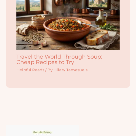
Travel the World Through Soup:
Cheap Recipes to Try
Helpful Reads
/ By
Hilary Jamesuels