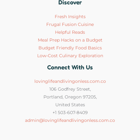
Discover
Fresh Insights
Frugal Fusion Cuisine
Helpful Reads
Meal Prep Hacks on a Budget
Budget Friendly Food Basics
Low-Cost Culinary Exploration
Connect With Us
lovinglifeandlivingonless.com.co
106 Godfrey Street,
Portland, Oregon 97205,
United States
+1 503-607-8409
admin@lovinglifeandlivingonless.com.co