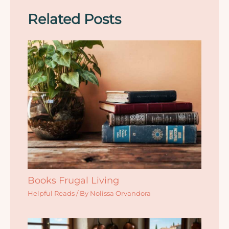
Related Posts
Books Frugal Living
Helpful Reads
/ By
Nolissa Orvandora