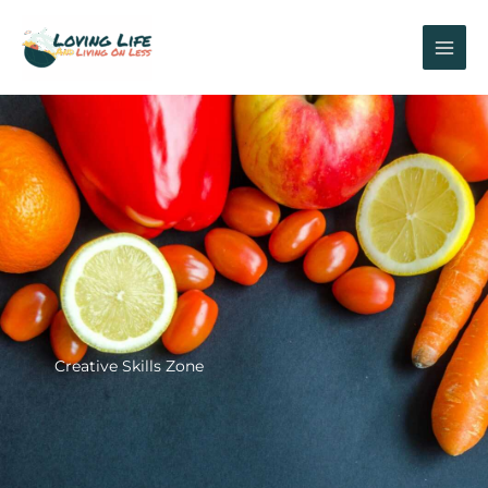
Skip
to
content
Creative Skills Zone