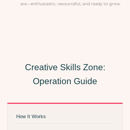
are—enthusiastic, resourceful, and ready to grow.
Creative Skills Zone:
Operation Guide
How It Works