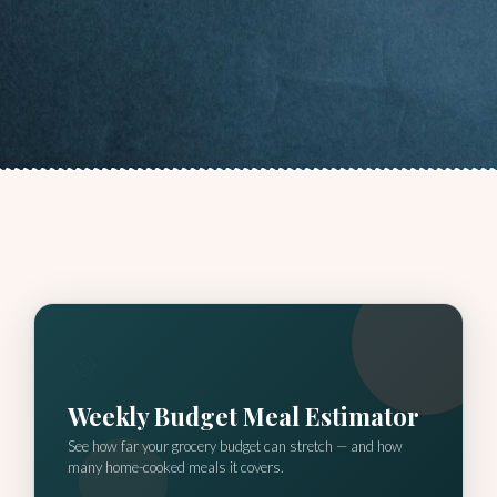
🥘
Weekly Budget Meal Estimator
See how far your grocery budget can stretch — and how
many home-cooked meals it covers.