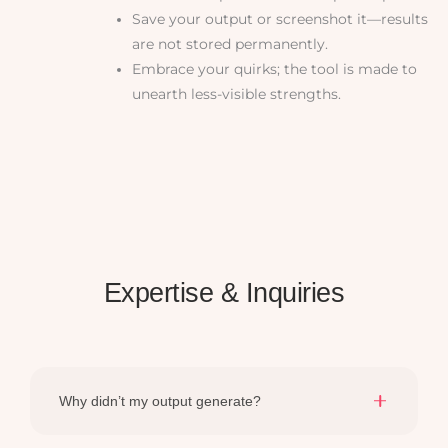
Save your output or screenshot it—results
are not stored permanently.
Embrace your quirks; the tool is made to
unearth less-visible strengths.
Expertise & Inquiries
Why didn’t my output generate?
Ensure all required fields are filled. A quick refresh and