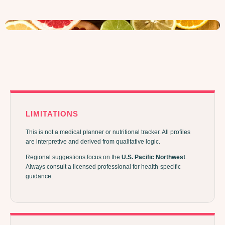
LIMITATIONS
This is not a medical planner or nutritional tracker. All profiles
are interpretive and derived from qualitative logic.
Regional suggestions focus on the
U.S. Pacific Northwest
.
Always consult a licensed professional for health-specific
guidance.