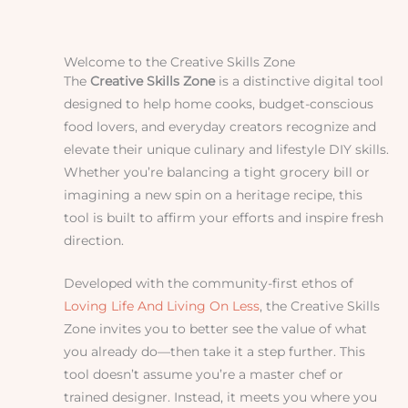
Welcome to the Creative Skills Zone
The
Creative Skills Zone
is a distinctive digital tool
designed to help home cooks, budget-conscious
food lovers, and everyday creators recognize and
elevate their unique culinary and lifestyle DIY skills.
Whether you’re balancing a tight grocery bill or
imagining a new spin on a heritage recipe, this
tool is built to affirm your efforts and inspire fresh
direction.
Developed with the community-first ethos of
Loving Life And Living On Less
, the Creative Skills
Zone invites you to better see the value of what
you already do—then take it a step further. This
tool doesn’t assume you’re a master chef or
trained designer. Instead, it meets you where you