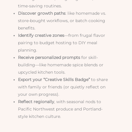
time-saving routines.
Discover growth paths
: like homemade vs.
store-bought workflows, or batch cooking
benefits.
Identify creative zones
—from frugal flavor
pairing to budget hosting to DIY meal
planning.
Receive personalized prompts
for skill-
building—like homemade spice blends or
upcycled kitchen tools.
Export your “Creative Skills Badge”
to share
with family or friends (or quietly reflect on
your own progress).
Reflect regionally
, with seasonal nods to
Pacific Northwest produce and Portland-
style kitchen culture.