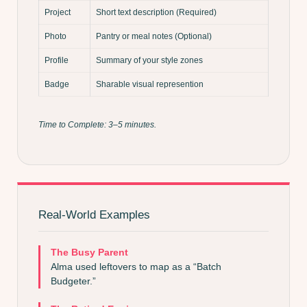
Project
Short text description (Required)
Photo
Pantry or meal notes (Optional)
Profile
Summary of your style zones
Badge
Sharable visual represention
Time to Complete: 3–5 minutes.
Real-World Examples
The Busy Parent
Alma used leftovers to map as a “Batch
Budgeter.”