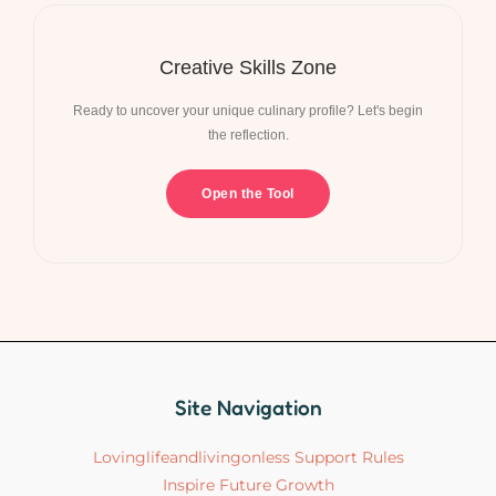
Creative Skills Zone
Ready to uncover your unique culinary profile? Let's begin
the reflection.
Open the Tool
Site Navigation
Lovinglifeandlivingonless Support Rules
Inspire Future Growth