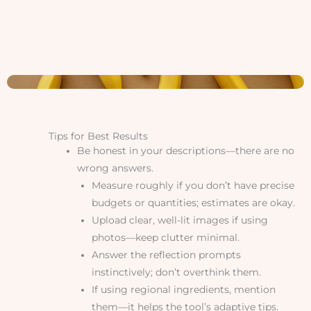
Tips for Best Results
Be honest in your descriptions—there are no
wrong answers.
Measure roughly if you don’t have precise
budgets or quantities; estimates are okay.
Upload clear, well-lit images if using
photos—keep clutter minimal.
Answer the reflection prompts
instinctively; don’t overthink them.
If using regional ingredients, mention
them—it helps the tool’s adaptive tips.