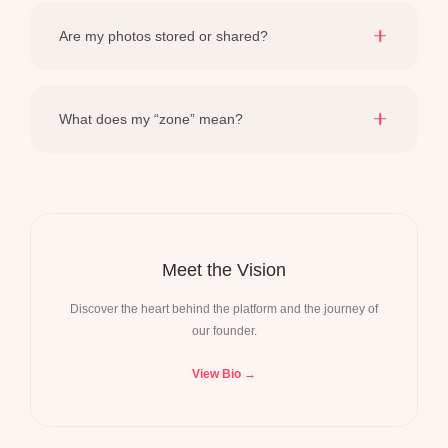
careful resubmission usually clears any temporary
Are my photos stored or shared?
hiccups in the connection.
Never. Photos provide immediate context for the session
and are purged from our system within 60 minutes.
What does my “zone” mean?
It is an interpretive reflection of your culinary tendencies
—designed to highlight your existing strengths.
Meet the Vision
Discover the heart behind the platform and the journey of
our founder.
View Bio →