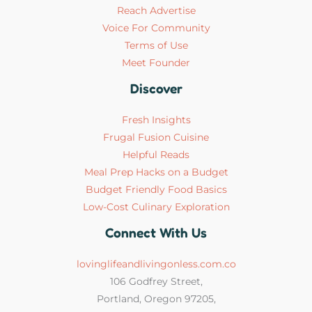
Reach Advertise
Voice For Community
Terms of Use
Meet Founder
Discover
Fresh Insights
Frugal Fusion Cuisine
Helpful Reads
Meal Prep Hacks on a Budget
Budget Friendly Food Basics
Low-Cost Culinary Exploration
Connect With Us
lovinglifeandlivingonless.com.co
106 Godfrey Street,
Portland, Oregon 97205,