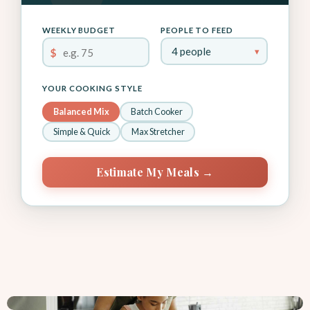
WEEKLY BUDGET
PEOPLE TO FEED
$
YOUR COOKING STYLE
Balanced Mix
Batch Cooker
Simple & Quick
Max Stretcher
Estimate My Meals →