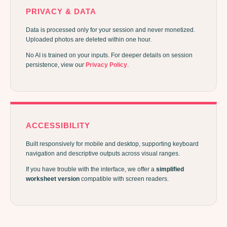
PRIVACY & DATA
Data is processed only for your session and never monetized.
Uploaded photos are deleted within one hour.
No AI is trained on your inputs. For deeper details on session
persistence, view our
Privacy Policy
.
ACCESSIBILITY
Built responsively for mobile and desktop, supporting keyboard
navigation and descriptive outputs across visual ranges.
If you have trouble with the interface, we offer a
simplified
worksheet version
compatible with screen readers.