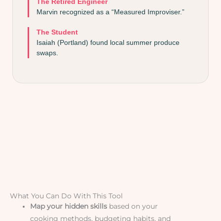
The Retired Engineer
Marvin recognized as a “Measured Improviser.”
The Student
Isaiah (Portland) found local summer produce
swaps.
What You Can Do With This Tool
Map your hidden skills
based on your
cooking methods, budgeting habits, and