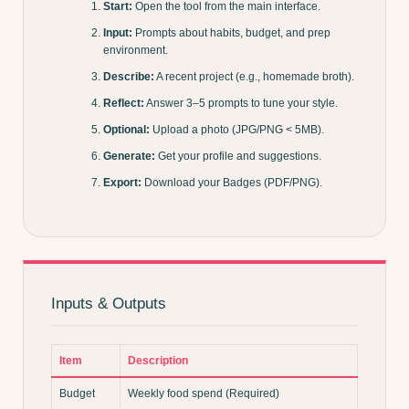
Start:
Open the tool from the main interface.
Input:
Prompts about habits, budget, and prep
environment.
Describe:
A recent project (e.g., homemade broth).
Reflect:
Answer 3–5 prompts to tune your style.
Optional:
Upload a photo (JPG/PNG < 5MB).
Generate:
Get your profile and suggestions.
Export:
Download your Badges (PDF/PNG).
Inputs & Outputs
Item
Description
Budget
Weekly food spend (Required)