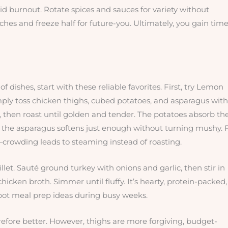
d burnout. Rotate spices and sauces for variety without
hes and freeze half for future-you. Ultimately, you gain time
of dishes, start with these reliable favorites. First, try Lemon
ly toss chicken thighs, cubed potatoes, and asparagus with
e, then roast until golden and tender. The potatoes absorb th
le the asparagus softens just enough without turning mushy. 
r—crowding leads to steaming instead of roasting.
et. Sauté ground turkey with onions and garlic, then stir in
icken broth. Simmer until fluffy. It’s hearty, protein-packed,
 pot meal prep ideas during busy weeks.
efore better. However, thighs are more forgiving, budget-