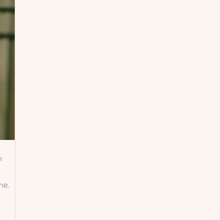
h
ne.