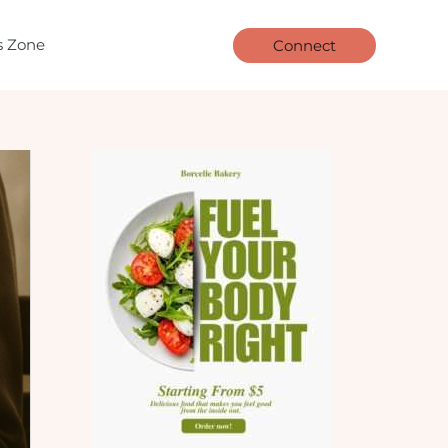
ls Zone
Connect