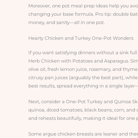
Moreover, one pot meal prep ideas help you avoi
changing your base formula. Pro tip: double batc
money, and sanity—all in one pot.
Hearty Chicken and Turkey One-Pot Wonders
If you want satisfying dinners without a sink full 
Herb Chicken with Potatoes and Asparagus. Simp
olive oil, fresh lemon juice, rosemary, and thym
citrusy pan juices (arguably the best part), whi
best results, spread everything in a single laye
Next, consider a One-Pot Turkey and Quinoa Skill
quinoa, diced tomatoes, black beans, corn, and ch
and reheats beautifully, making it ideal for one
Some argue chicken breasts are leaner and ther