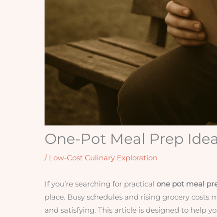
One-Pot Meal Prep Idea
/
Low-Cost Culinary Exploration
If you’re searching for practical
one pot meal pr
place. Busy schedules and rising grocery costs 
and satisfying. This article is designed to help 