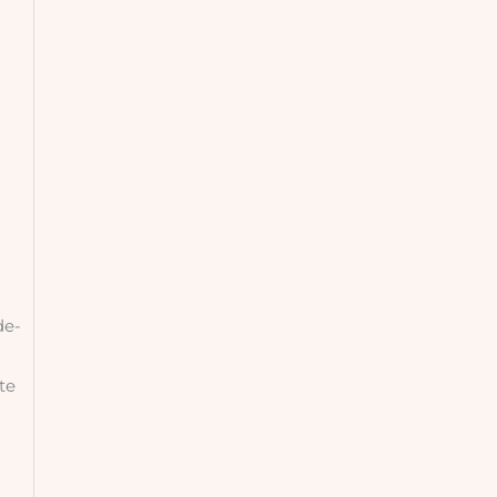
de-
te