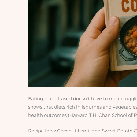
Eating plant-based doesn’t have to mean jugglin
shows that diets rich in legumes and vegetables
health outcomes (Harvard T.H. Chan School of Pu
Recipe Idea: Coconut Lentil and Sweet Potato C