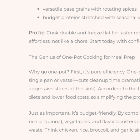
versatile base grains with rotating spices.
budget proteins stretched with seasonal 
Pro tip:
Cook double and freeze flat for faster re
effortless, not like a chore. Start today with conf
The Genius of One-Pot Cooking for Meal Prep
Why go one-pot? First, it’s pure efficiency. O
single pan or vessel—cuts cleanup time dramati
aggressive stares at the sink). According to th
diets and lower food costs, so simplifying the pr
Just as important, it’s budget-friendly. By comb
rice or quinoa), vegetables, and flavor boosters 
waste. Think chicken, rice, broccoli, and garli