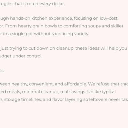
egies that stretch every dollar.
ugh hands-on kitchen experience, focusing on low-cost
. From hearty grain bowls to comforting soups and skillet
 in a single pot without sacrificing variety.
ust trying to cut down on cleanup, these ideas will help you
udget under control.
ls
ween healthy, convenient, and affordable. We refuse that tra
ced meals, minimal cleanup, real savings. Unlike typical
storage timelines, and flavor layering so leftovers never tas