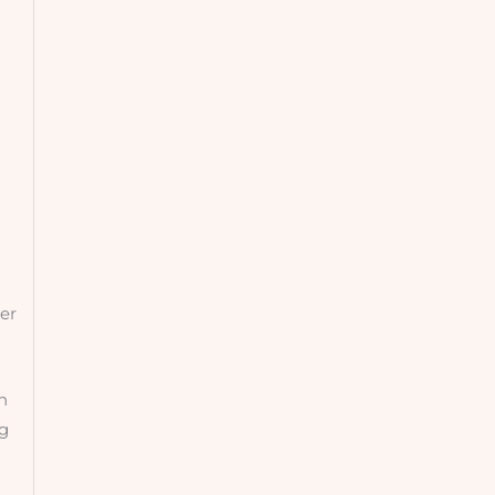
er
n
ng