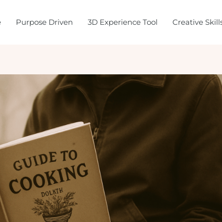
e
Purpose Driven
3D Experience Tool
Creative Skil