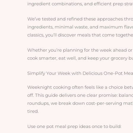
ingredient combinations, and efficient prep strat
We’ve tested and refined these approaches thro
ingredients, minimal waste, and maximum flavor
classics, you’ll discover meals that come together
Whether you’re planning for the week ahead or j
cook smarter, eat well, and keep your grocery b
Simplify Your Week with Delicious One-Pot Mea
Weeknight cooking often feels like a choice bet
off. This guide delivers one clear promise: balan
roundups, we break down cost-per-serving math, 
tired.
Use one pot meal prep ideas once to build: