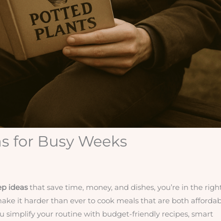
s for Busy Weeks
ep ideas
that save time, money, and dishes, you’re in the righ
make it harder than ever to cook meals that are both affordab
you simplify your routine with budget-friendly recipes, smart