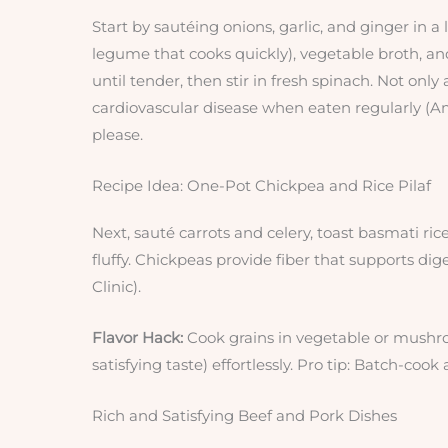
Start by sautéing onions, garlic, and ginger in a
legume that cooks quickly), vegetable broth, a
until tender, then stir in fresh spinach. Not only 
cardiovascular disease when eaten regularly (Ame
please.
Recipe Idea: One-Pot Chickpea and Rice Pilaf
Next, sauté carrots and celery, toast basmati ric
fluffy. Chickpeas provide fiber that supports di
Clinic).
Flavor Hack:
Cook grains in vegetable or mushroo
satisfying taste) effortlessly. Pro tip: Batch-coo
Rich and Satisfying Beef and Pork Dishes