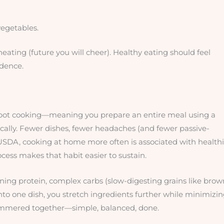
vegetables.
heating (future you will cheer). Healthy eating should feel
idence.
ne-pot cooking—meaning you prepare an entire meal using a
cally. Fewer dishes, fewer headaches (and fewer passive-
e USDA, cooking at home more often is associated with healthi
ocess makes that habit easier to sustain.
ining protein, complex carbs (slow-digesting grains like brow
into one dish, you stretch ingredients further while minimizi
c simmered together—simple, balanced, done.