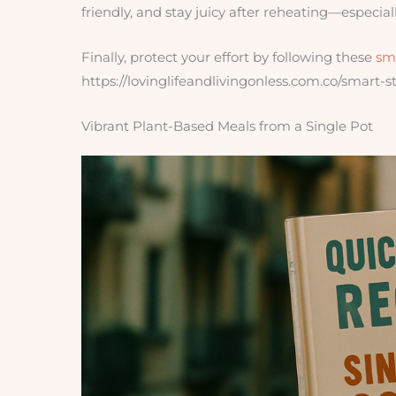
friendly, and stay juicy after reheating—especiall
Finally, protect your effort by following these
sm
https://lovinglifeandlivingonless.com.co/smart-
Vibrant Plant-Based Meals from a Single Pot