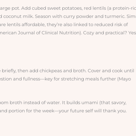
 large pot. Add cubed sweet potatoes, red lentils (a protein-ri
nd coconut milk. Season with curry powder and turmeric. Si
are lentils affordable, they’re also linked to reduced risk of
rican Journal of Clinical Nutrition). Cozy and practical? Yes
e briefly, then add chickpeas and broth. Cover and cook until
gestion and fullness—key for stretching meals further (Mayo
m broth instead of water. It builds umami (that savory,
k and portion for the week—your future self will thank you.