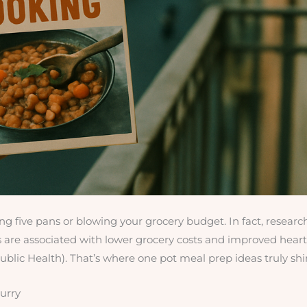
g five pans or blowing your grocery budget. In fact, researc
 are associated with lower grocery costs and improved heart
blic Health). That’s where one pot meal prep ideas truly shi
urry