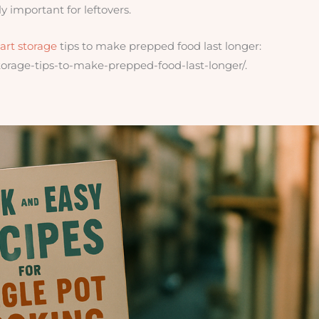
y important for leftovers.
art storage
tips to make prepped food last longer:
storage-tips-to-make-prepped-food-last-longer/.