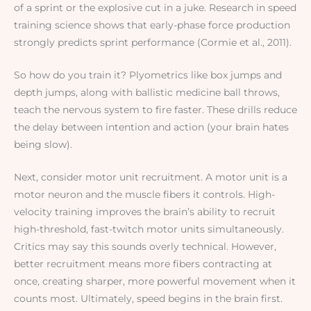
of a sprint or the explosive cut in a juke. Research in speed
training science shows that early-phase force production
strongly predicts sprint performance (Cormie et al., 2011).
So how do you train it? Plyometrics like box jumps and
depth jumps, along with ballistic medicine ball throws,
teach the nervous system to fire faster. These drills reduce
the delay between intention and action (your brain hates
being slow).
Next, consider motor unit recruitment. A motor unit is a
motor neuron and the muscle fibers it controls. High-
velocity training improves the brain’s ability to recruit
high-threshold, fast-twitch motor units simultaneously.
Critics may say this sounds overly technical. However,
better recruitment means more fibers contracting at
once, creating sharper, more powerful movement when it
counts most. Ultimately, speed begins in the brain first.