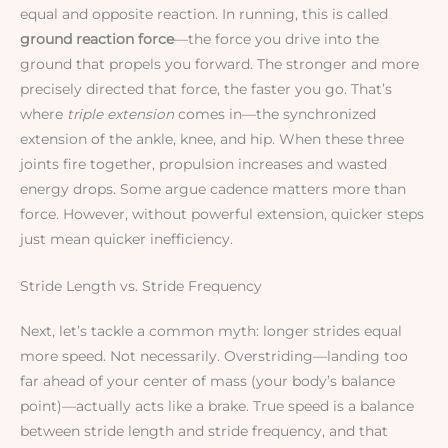
equal and opposite reaction. In running, this is called
ground reaction force
—the force you drive into the
ground that propels you forward. The stronger and more
precisely directed that force, the faster you go. That’s
where
triple extension
comes in—the synchronized
extension of the ankle, knee, and hip. When these three
joints fire together, propulsion increases and wasted
energy drops. Some argue cadence matters more than
force. However, without powerful extension, quicker steps
just mean quicker inefficiency.
Stride Length vs. Stride Frequency
Next, let’s tackle a common myth: longer strides equal
more speed. Not necessarily. Overstriding—landing too
far ahead of your center of mass (your body’s balance
point)—actually acts like a brake. True speed is a balance
between stride length and stride frequency, and that