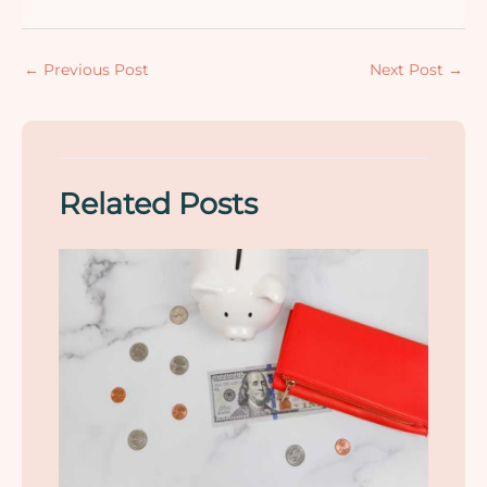
←
Previous Post
Next Post
→
Related Posts