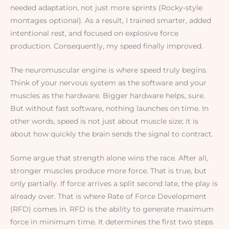
needed adaptation, not just more sprints (Rocky-style
montages optional). As a result, I trained smarter, added
intentional rest, and focused on explosive force
production. Consequently, my speed finally improved.
The neuromuscular engine is where speed truly begins.
Think of your nervous system as the software and your
muscles as the hardware. Bigger hardware helps, sure.
But without fast software, nothing launches on time. In
other words, speed is not just about muscle size; it is
about how quickly the brain sends the signal to contract.
Some argue that strength alone wins the race. After all,
stronger muscles produce more force. That is true, but
only partially. If force arrives a split second late, the play is
already over. That is where Rate of Force Development
(RFD) comes in. RFD is the ability to generate maximum
force in minimum time. It determines the first two steps