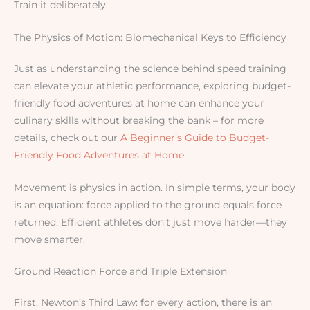
Train it deliberately.
The Physics of Motion: Biomechanical Keys to Efficiency
Just as understanding the science behind speed training
can elevate your athletic performance, exploring budget-
friendly food adventures at home can enhance your
culinary skills without breaking the bank – for more
details, check out our
A Beginner’s Guide to Budget-
Friendly Food Adventures at Home
.
Movement is physics in action. In simple terms, your body
is an equation: force applied to the ground equals force
returned. Efficient athletes don’t just move harder—they
move smarter.
Ground Reaction Force and Triple Extension
First, Newton’s Third Law: for every action, there is an