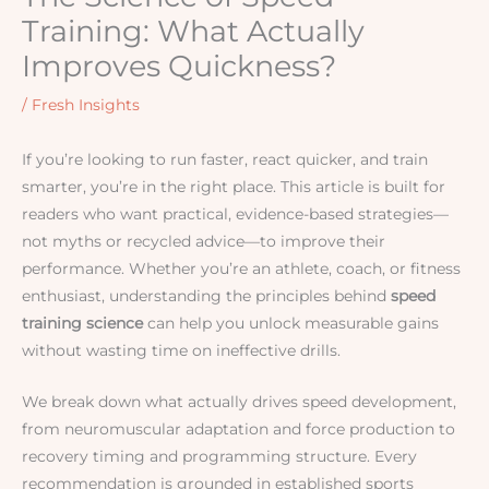
Training: What Actually
Improves Quickness?
/
Fresh Insights
If you’re looking to run faster, react quicker, and train
smarter, you’re in the right place. This article is built for
readers who want practical, evidence-based strategies—
not myths or recycled advice—to improve their
performance. Whether you’re an athlete, coach, or fitness
enthusiast, understanding the principles behind
speed
training science
can help you unlock measurable gains
without wasting time on ineffective drills.
We break down what actually drives speed development,
from neuromuscular adaptation and force production to
recovery timing and programming structure. Every
recommendation is grounded in established sports