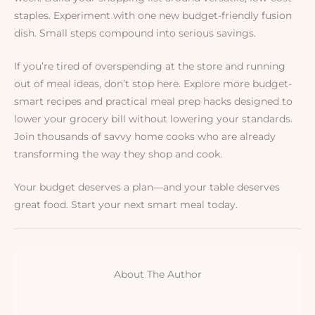
staples. Experiment with one new budget-friendly fusion
dish. Small steps compound into serious savings.
If you’re tired of overspending at the store and running
out of meal ideas, don’t stop here. Explore more budget-
smart recipes and practical meal prep hacks designed to
lower your grocery bill without lowering your standards.
Join thousands of savvy home cooks who are already
transforming the way they shop and cook.
Your budget deserves a plan—and your table deserves
great food. Start your next smart meal today.
About The Author