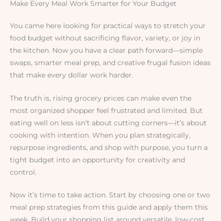
Make Every Meal Work Smarter for Your Budget
You came here looking for practical ways to stretch your
food budget without sacrificing flavor, variety, or joy in
the kitchen. Now you have a clear path forward—simple
swaps, smarter meal prep, and creative frugal fusion ideas
that make every dollar work harder.
The truth is, rising grocery prices can make even the
most organized shopper feel frustrated and limited. But
eating well on less isn’t about cutting corners—it’s about
cooking with intention. When you plan strategically,
repurpose ingredients, and shop with purpose, you turn a
tight budget into an opportunity for creativity and
control.
Now it’s time to take action. Start by choosing one or two
meal prep strategies from this guide and apply them this
week. Build your shopping list around versatile, low-cost