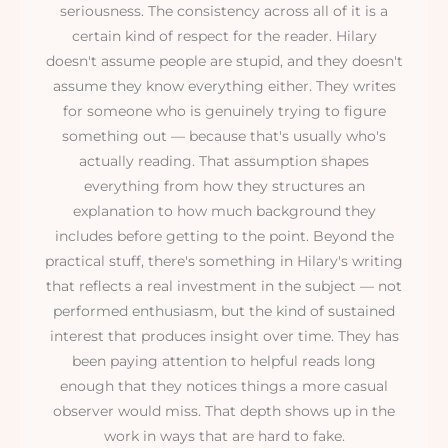
seriousness. The consistency across all of it is a
certain kind of respect for the reader. Hilary
doesn't assume people are stupid, and they doesn't
assume they know everything either. They writes
for someone who is genuinely trying to figure
something out — because that's usually who's
actually reading. That assumption shapes
everything from how they structures an
explanation to how much background they
includes before getting to the point. Beyond the
practical stuff, there's something in Hilary's writing
that reflects a real investment in the subject — not
performed enthusiasm, but the kind of sustained
interest that produces insight over time. They has
been paying attention to helpful reads long
enough that they notices things a more casual
observer would miss. That depth shows up in the
work in ways that are hard to fake.