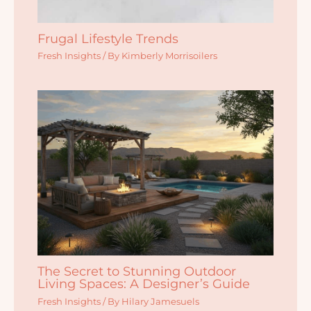
Frugal Lifestyle Trends
Fresh Insights
/ By
Kimberly Morrisoilers
The Secret to Stunning Outdoor
Living Spaces: A Designer’s Guide
Fresh Insights
/ By
Hilary Jamesuels