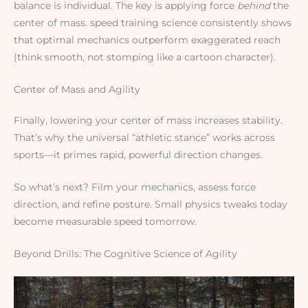
balance is individual. The key is applying force
behind
the
center of mass. speed training science consistently shows
that optimal mechanics outperform exaggerated reach
(think smooth, not stomping like a cartoon character).
Center of Mass and Agility
Finally, lowering your center of mass increases stability.
That’s why the universal “athletic stance” works across
sports—it primes rapid, powerful direction changes.
So what’s next? Film your mechanics, assess force
direction, and refine posture. Small physics tweaks today
become measurable speed tomorrow.
Beyond Drills: The Cognitive Science of Agility