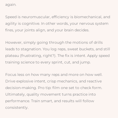
again.
Speed is neuromuscular, efficiency is biomechanical, and
agility is cognitive. In other words, your nervous system
fires, your joints align, and your brain decides.
However, simply going through the motions of drills
leads to stagnation. You log reps, sweat buckets, and still
plateau (frustrating, right?). The fix is intent. Apply speed
training science to every sprint, cut, and jump.
Focus less on how many reps and more on how well.
Drive explosive intent, crisp mechanics, and reactive
decision-making. Pro tip: film one set to check form.
Ultimately, quality movement turns practice into
performance. Train smart, and results will follow
consistently.