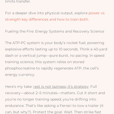
limits transfer.
For a deeper dive into physical output, explore
power vs
strength key differences and how to train both
.
Fueling the Fire: Energy Systems and Recovery Science
The ATP-PC system is your body’s rocket fuel, powering
explosive efforts lasting up to 10 seconds. Think a 40-yard
dash or a vertical jump—pure burst, no pacing. In speed
training science, this system relies on stored
phosphocreatine to rapidly regenerate ATP, the cell’s
energy currency.
Here’s my take:
rest is not laziness; it’s strategy
. Full
recovery—about 2–5 minutes—matters. Cut it short and
you’re no longer training speed; you’re drifting into
endurance. That’s like asking a Ferrari to tow a trailer (it
can, but why?). Protect the goal. Wait. Then strike fast