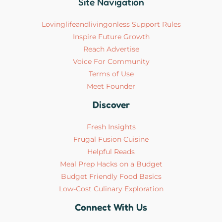
Site Navigation
Lovinglifeandlivingonless Support Rules
Inspire Future Growth
Reach Advertise
Voice For Community
Terms of Use
Meet Founder
Discover
Fresh Insights
Frugal Fusion Cuisine
Helpful Reads
Meal Prep Hacks on a Budget
Budget Friendly Food Basics
Low-Cost Culinary Exploration
Connect With Us