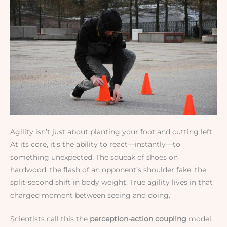
Agility isn’t just about planting your foot and cutting left.
At its core, it’s the ability to react—instantly—to
something unexpected. The squeak of shoes on
hardwood, the flash of an opponent’s shoulder fake, the
split-second shift in body weight. True agility lives in that
charged moment between seeing and doing.
Scientists call this the
perception-action coupling
model.