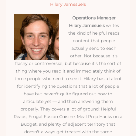
Hilary Jamesuels
Operations Manager
Hilary Jamesuels
writes
the kind of helpful reads
content that people
actually send to each
other. Not because it's
flashy or controversial, but because it's the sort of
thing where you read it and immediately think of
three people who need to see it. Hilary has a talent
for identifying the questions that a lot of people
have but haven't quite figured out how to
articulate yet — and then answering them
properly. They covers a lot of ground: Helpful
Reads, Frugal Fusion Cuisine, Meal Prep Hacks on a
Budget, and plenty of adjacent territory that
doesn't always get treated with the same