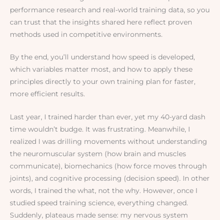
performance research and real-world training data, so you
can trust that the insights shared here reflect proven
methods used in competitive environments.
By the end, you’ll understand how speed is developed,
which variables matter most, and how to apply these
principles directly to your own training plan for faster,
more efficient results.
Last year, I trained harder than ever, yet my 40-yard dash
time wouldn’t budge. It was frustrating. Meanwhile, I
realized I was drilling movements without understanding
the neuromuscular system (how brain and muscles
communicate), biomechanics (how force moves through
joints), and cognitive processing (decision speed). In other
words, I trained the what, not the why. However, once I
studied speed training science, everything changed.
Suddenly, plateaus made sense: my nervous system