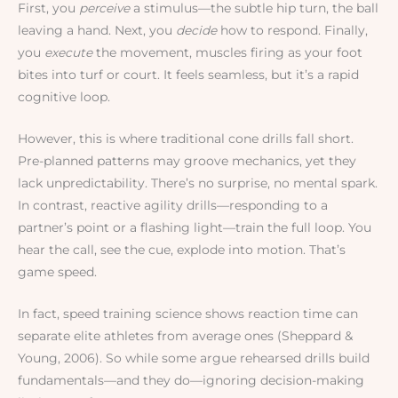
First, you
perceive
a stimulus—the subtle hip turn, the ball
leaving a hand. Next, you
decide
how to respond. Finally,
you
execute
the movement, muscles firing as your foot
bites into turf or court. It feels seamless, but it’s a rapid
cognitive loop.
However, this is where traditional cone drills fall short.
Pre-planned patterns may groove mechanics, yet they
lack unpredictability. There’s no surprise, no mental spark.
In contrast, reactive agility drills—responding to a
partner’s point or a flashing light—train the full loop. You
hear the call, see the cue, explode into motion. That’s
game speed.
In fact, speed training science shows reaction time can
separate elite athletes from average ones (Sheppard &
Young, 2006). So while some argue rehearsed drills build
fundamentals—and they do—ignoring decision-making