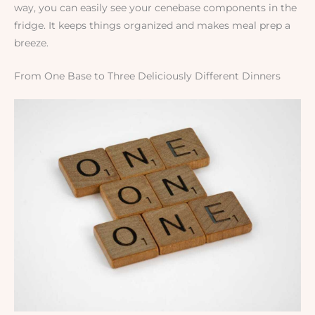
way, you can easily see your cenebase components in the
fridge. It keeps things organized and makes meal prep a
breeze.
From One Base to Three Deliciously Different Dinners