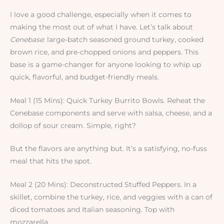
I love a good challenge, especially when it comes to
making the most out of what I have. Let’s talk about
Cenebase
: large-batch seasoned ground turkey, cooked
brown rice, and pre-chopped onions and peppers. This
base is a game-changer for anyone looking to whip up
quick, flavorful, and budget-friendly meals.
Meal 1 (15 Mins): Quick Turkey Burrito Bowls. Reheat the
Cenebase components and serve with salsa, cheese, and a
dollop of sour cream. Simple, right?
But the flavors are anything but. It’s a satisfying, no-fuss
meal that hits the spot.
Meal 2 (20 Mins): Deconstructed Stuffed Peppers. In a
skillet, combine the turkey, rice, and veggies with a can of
diced tomatoes and Italian seasoning. Top with
mozzarella.