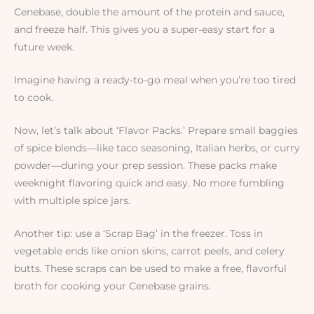
Cenebase, double the amount of the protein and sauce,
and freeze half. This gives you a super-easy start for a
future week.
Imagine having a ready-to-go meal when you’re too tired
to cook.
Now, let’s talk about ‘Flavor Packs.’ Prepare small baggies
of spice blends—like taco seasoning, Italian herbs, or curry
powder—during your prep session. These packs make
weeknight flavoring quick and easy. No more fumbling
with multiple spice jars.
Another tip: use a ‘Scrap Bag’ in the freezer. Toss in
vegetable ends like onion skins, carrot peels, and celery
butts. These scraps can be used to make a free, flavorful
broth for cooking your Cenebase grains.