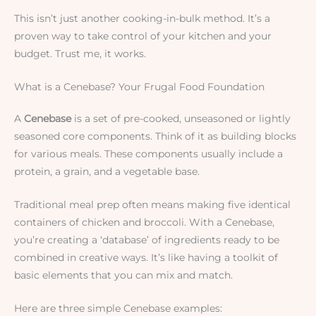
This isn’t just another cooking-in-bulk method. It’s a
proven way to take control of your kitchen and your
budget. Trust me, it works.
What is a Cenebase? Your Frugal Food Foundation
A
Cenebase
is a set of pre-cooked, unseasoned or lightly
seasoned core components. Think of it as building blocks
for various meals. These components usually include a
protein, a grain, and a vegetable base.
Traditional meal prep often means making five identical
containers of chicken and broccoli. With a Cenebase,
you’re creating a ‘database’ of ingredients ready to be
combined in creative ways. It’s like having a toolkit of
basic elements that you can mix and match.
Here are three simple Cenebase examples: