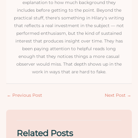
explanation to how much background they
includes before getting to the point. Beyond the
practical stuff, there's something in Hilary's writing
that reflects a real investment in the subject — not
performed enthusiasm, but the kind of sustained
interest that produces insight over time. They has
been paying attention to helpful reads long
enough that they notices things a more casual
observer would miss. That depth shows up in the
work in ways that are hard to fake.
←
Previous Post
Next Post
→
Related Posts