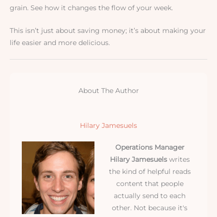
grain. See how it changes the flow of your week.
This isn’t just about saving money; it’s about making your
life easier and more delicious.
About The Author
Hilary Jamesuels
Operations Manager
Hilary Jamesuels
writes
the kind of helpful reads
content that people
actually send to each
other. Not because it's