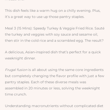
This dish feels like a warm hug on a chilly evening. Plus,
it’s a great way to use up those pantry staples.
Meal 3 (15 Mins): Speedy Turkey & Veggie Fried Rice. Sauté
the turkey and veggies with soy sauce and sesame oil,
then stir in the cold rice and a scrambled egg. The result?
A delicious, Asian-inspired dish that’s perfect for a quick
weeknight dinner.
Frugal fusion
is all about using the same core ingredients
but completely changing the flavor profile with just a few
pantry staples. Each of these diverse meals was
assembled in 20 minutes or less, solving the weeknight
time crunch.
Understanding macronutrients without complicated diet