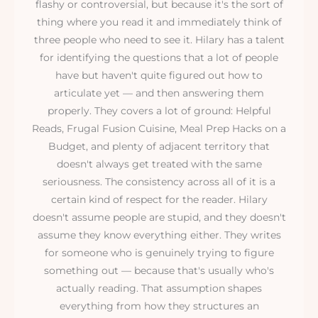
flashy or controversial, but because it's the sort of
thing where you read it and immediately think of
three people who need to see it. Hilary has a talent
for identifying the questions that a lot of people
have but haven't quite figured out how to
articulate yet — and then answering them
properly. They covers a lot of ground: Helpful
Reads, Frugal Fusion Cuisine, Meal Prep Hacks on a
Budget, and plenty of adjacent territory that
doesn't always get treated with the same
seriousness. The consistency across all of it is a
certain kind of respect for the reader. Hilary
doesn't assume people are stupid, and they doesn't
assume they know everything either. They writes
for someone who is genuinely trying to figure
something out — because that's usually who's
actually reading. That assumption shapes
everything from how they structures an