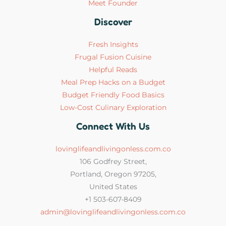
Meet Founder
Discover
Fresh Insights
Frugal Fusion Cuisine
Helpful Reads
Meal Prep Hacks on a Budget
Budget Friendly Food Basics
Low-Cost Culinary Exploration
Connect With Us
lovinglifeandlivingonless.com.co
106 Godfrey Street,
Portland, Oregon 97205,
United States
+1 503-607-8409
admin@lovinglifeandlivingonless.com.co