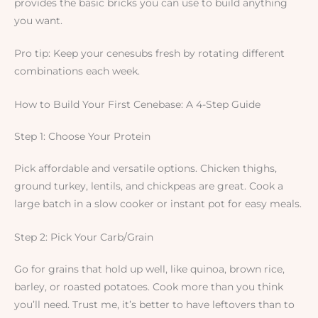
provides the basic bricks you can use to build anything
you want.
Pro tip: Keep your cenesubs fresh by rotating different
combinations each week.
How to Build Your First Cenebase: A 4-Step Guide
Step 1: Choose Your Protein
Pick affordable and versatile options. Chicken thighs,
ground turkey, lentils, and chickpeas are great. Cook a
large batch in a slow cooker or instant pot for easy meals.
Step 2: Pick Your Carb/Grain
Go for grains that hold up well, like quinoa, brown rice,
barley, or roasted potatoes. Cook more than you think
you’ll need. Trust me, it’s better to have leftovers than to