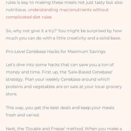
rules is key to making these meals not just tasty but also
nutritious.
understanding macronutrients without
complicated diet rules
So, why not give it a try? You might be surprised by how
much you can do with a little creativity and a solid base.
Pro-Level Cenebase Hacks for Maximum Savings
Let’s dive into some hacks that can save you a ton of
money and time. First up, the ‘Sale-Based Cenebase’
strategy. Plan your weekly Cenebase around which
proteins and vegetables are on sale at your local grocery
store.
This way, you get the best deals and keep your meals
fresh and varied.
Next, the ‘Double and Freeze’ method. When you make a