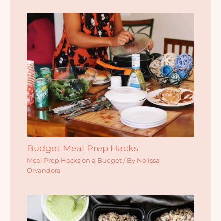
Budget Meal Prep Hacks
Meal Prep Hacks on a Budget
/ By
Nolissa
Orvandora