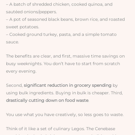
– A batch of shredded chicken, cooked quinoa, and
sautéed onions/peppers.
– A pot of seasoned black beans, brown rice, and roasted
sweet potatoes.
– Cooked ground turkey, pasta, and a simple tomato
sauce.
The benefits are clear, and first, massive time savings on
busy weeknights. You don’t have to start from scratch
every evening.
Second,
significant reduction in grocery spending
by
using bulk ingredients. Buying in bulk is cheaper. Third,
drastically cutting down on food waste
.
You use what you have creatively, so less goes to waste.
Think of it like a set of culinary Legos. The Cenebase