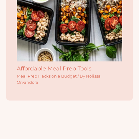
Affordable Meal Prep Tools
Meal Prep Hacks on a Budget
/ By
Nolissa
Orvandora