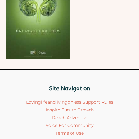
Site Navigation
Lovinglifeandlivingonless Support Rules
Inspire Future Growth
Reach Advertise
Voice For Community
Terms of Use