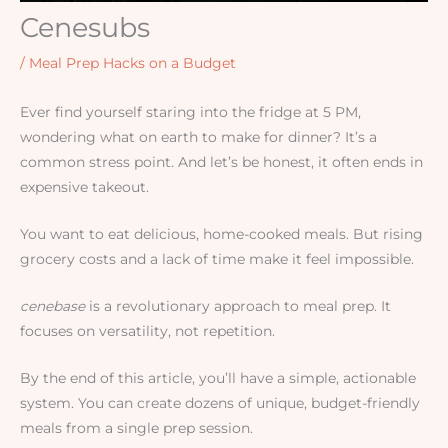
Cenesubs
/
Meal Prep Hacks on a Budget
Ever find yourself staring into the fridge at 5 PM,
wondering what on earth to make for dinner? It’s a
common stress point. And let’s be honest, it often ends in
expensive takeout.
You want to eat delicious, home-cooked meals. But rising
grocery costs and a lack of time make it feel impossible.
cenebase
is a revolutionary approach to meal prep. It
focuses on versatility, not repetition.
By the end of this article, you’ll have a simple, actionable
system. You can create dozens of unique, budget-friendly
meals from a single prep session.