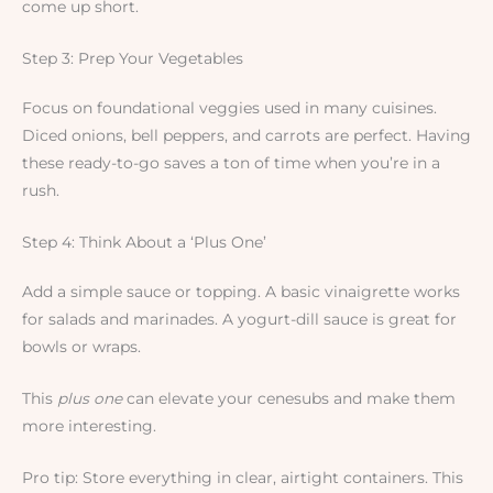
come up short.
Step 3: Prep Your Vegetables
Focus on foundational veggies used in many cuisines.
Diced onions, bell peppers, and carrots are perfect. Having
these ready-to-go saves a ton of time when you’re in a
rush.
Step 4: Think About a ‘Plus One’
Add a simple sauce or topping. A basic vinaigrette works
for salads and marinades. A yogurt-dill sauce is great for
bowls or wraps.
This
plus one
can elevate your cenesubs and make them
more interesting.
Pro tip: Store everything in clear, airtight containers. This