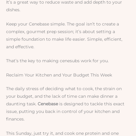
It’s a great way to reduce waste and add depth to your
dishes.
Keep your Cenebase simple. The goal isn’t to create a
complex, gourmet prep session; it’s about setting a
simple foundation to make life easier. Simple, efficient,
and effective.
That’s the key to making cenesubs work for you.
Reclaim Your Kitchen and Your Budget This Week
The daily stress of deciding what to cook, the strain on
your budget, and the lack of time can make dinner a
daunting task.
Cenebase
is designed to tackle this exact
issue, putting you back in control of your kitchen and
finances.
This Sunday, just try it, and cook one protein and one