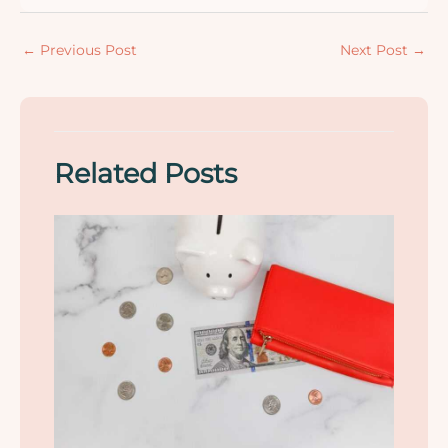
←
Previous Post
Next Post
→
Related Posts