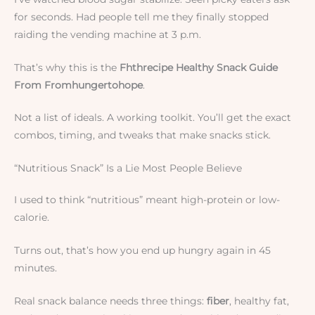
for seconds. Had people tell me they finally stopped
raiding the vending machine at 3 p.m.
That’s why this is the
Fhthrecipe Healthy Snack Guide
From Fromhungertohope
.
Not a list of ideals. A working toolkit. You’ll get the exact
combos, timing, and tweaks that make snacks stick.
“Nutritious Snack” Is a Lie Most People Believe
I used to think “nutritious” meant high-protein or low-
calorie.
Turns out, that’s how you end up hungry again in 45
minutes.
Real snack balance needs three things:
fiber
, healthy fat,