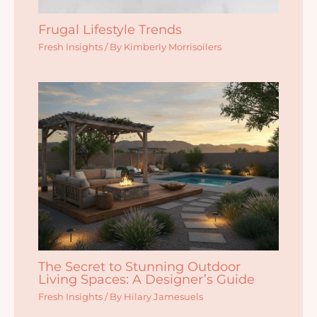
Frugal Lifestyle Trends
Fresh Insights
/ By
Kimberly Morrisoilers
The Secret to Stunning Outdoor
Living Spaces: A Designer’s Guide
Fresh Insights
/ By
Hilary Jamesuels