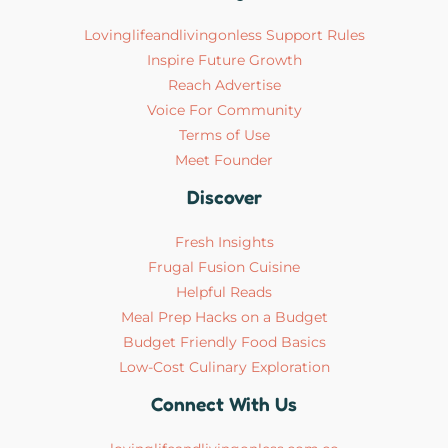
Lovinglifeandlivingonless Support Rules
Inspire Future Growth
Reach Advertise
Voice For Community
Terms of Use
Meet Founder
Discover
Fresh Insights
Frugal Fusion Cuisine
Helpful Reads
Meal Prep Hacks on a Budget
Budget Friendly Food Basics
Low-Cost Culinary Exploration
Connect With Us