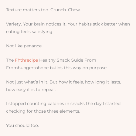
Texture matters too. Crunch. Chew.
Variety. Your brain notices it. Your habits stick better when
eating feels satisfying.
Not like penance.
The
Fhthrecipe
Healthy Snack Guide From
Fromhungertohope builds this way on purpose.
Not just what’s in it. But how it feels, how long it lasts,
how easy it is to repeat.
I stopped counting calories in snacks the day I started
checking for those three elements.
You should too.