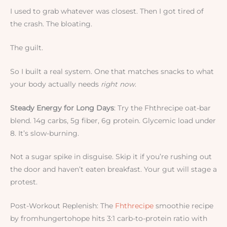
I used to grab whatever was closest. Then I got tired of
the crash. The bloating.
The guilt.
So I built a real system. One that matches snacks to what
your body actually needs
right now
.
Steady Energy for Long Days
: Try the Fhthrecipe oat-bar
blend. 14g carbs, 5g fiber, 6g protein. Glycemic load under
8. It’s slow-burning.
Not a sugar spike in disguise. Skip it if you’re rushing out
the door and haven’t eaten breakfast. Your gut will stage a
protest.
Post-Workout Replenish: The
Fhthrecipe
smoothie recipe
by fromhungertohope hits 3:1 carb-to-protein ratio with