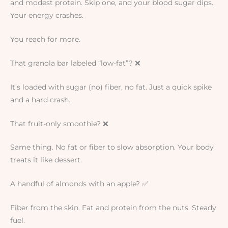
and modest protein. Skip one, and your blood sugar dips.
Your energy crashes.
You reach for more.
That granola bar labeled “low-fat”? ❌
It’s loaded with sugar (no) fiber, no fat. Just a quick spike
and a hard crash.
That fruit-only smoothie? ❌
Same thing. No fat or fiber to slow absorption. Your body
treats it like dessert.
A handful of almonds with an apple? ✅
Fiber from the skin. Fat and protein from the nuts. Steady
fuel.