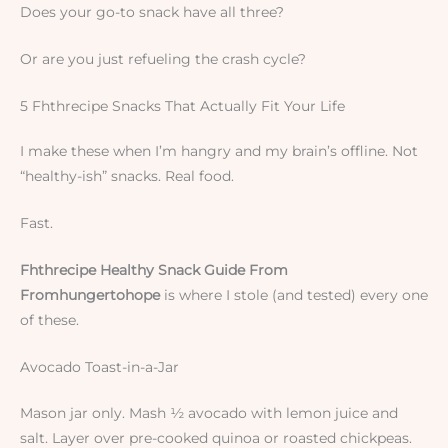
Does your go-to snack have all three?
Or are you just refueling the crash cycle?
5 Fhthrecipe Snacks That Actually Fit Your Life
I make these when I’m hangry and my brain’s offline. Not
“healthy-ish” snacks. Real food.
Fast.
Fhthrecipe Healthy Snack Guide From
Fromhungertohope
is where I stole (and tested) every one
of these.
Avocado Toast-in-a-Jar
Mason jar only. Mash ½ avocado with lemon juice and
salt. Layer over pre-cooked quinoa or roasted chickpeas.