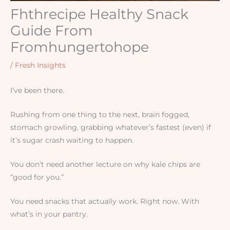
Fhthrecipe Healthy Snack
Guide From
Fromhungertohope
/
Fresh Insights
I’ve been there.
Rushing from one thing to the next, brain fogged,
stomach growling, grabbing whatever’s fastest (even) if
it’s sugar crash waiting to happen.
You don’t need another lecture on why kale chips are
“good for you.”
You need snacks that actually work. Right now. With
what’s in your pantry.