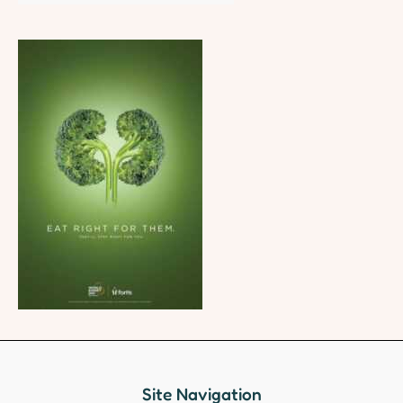
Site Navigation