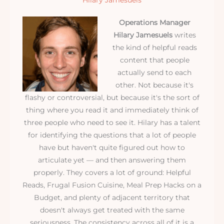
Hilary Jamesuels
Operations Manager
Hilary Jamesuels
writes
the kind of helpful reads
content that people
actually send to each
other. Not because it's
flashy or controversial, but because it's the sort of
thing where you read it and immediately think of
three people who need to see it. Hilary has a talent
for identifying the questions that a lot of people
have but haven't quite figured out how to
articulate yet — and then answering them
properly. They covers a lot of ground: Helpful
Reads, Frugal Fusion Cuisine, Meal Prep Hacks on a
Budget, and plenty of adjacent territory that
doesn't always get treated with the same
seriousness. The consistency across all of it is a