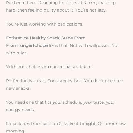
I’ve been there. Reaching for chips at 3 p.m., crashing
hard, then feeling guilty about it. You’re not lazy.
You’re just working with bad options.
Fhthrecipe Healthy Snack Guide From
Fromhungertohope
fixes that. Not with willpower. Not
with rules.
With one choice you can actually stick to.
Perfection is a trap. Consistency isn’t. You don’t need ten
new snacks.
You need one that fits
your
schedule,
your
taste,
your
energy needs.
So pick
one
from section 2. Make it tonight. Or tomorrow
morning.