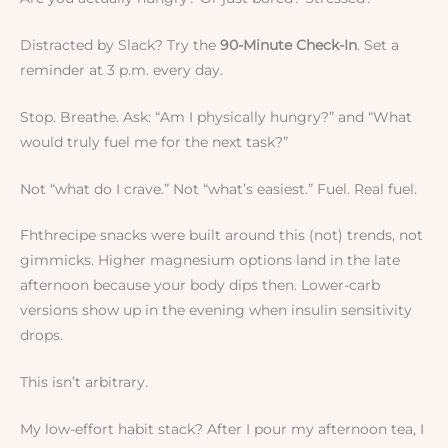
Distracted by Slack? Try the
90-Minute Check-In
. Set a
reminder at 3 p.m. every day.
Stop. Breathe. Ask: “Am I physically hungry?” and “What
would truly fuel me for the next task?”
Not “what do I crave.” Not “what’s easiest.” Fuel. Real fuel.
Fhthrecipe snacks were built around this (not) trends, not
gimmicks. Higher magnesium options land in the late
afternoon because your body dips then. Lower-carb
versions show up in the evening when insulin sensitivity
drops.
This isn’t arbitrary.
My low-effort habit stack? After I pour my afternoon tea, I