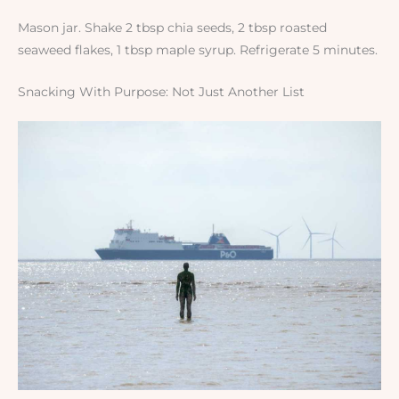
Mason jar. Shake 2 tbsp chia seeds, 2 tbsp roasted
seaweed flakes, 1 tbsp maple syrup. Refrigerate 5 minutes.
Snacking With Purpose: Not Just Another List