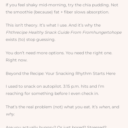
If you feel shaky mid-morning, try the chia pudding. Not
the smoothie (because) fat + fiber slows absorption.
This isn’t theory. It’s what I use. And it’s why the
Fhthrecipe Healthy Snack Guide From Fromhungertohope
exists (to) stop guessing.
You don’t need more options. You need the right one.
Right now.
Beyond the Recipe: Your Snacking Rhythm Starts Here
I used to snack on autopilot. 3:15 p.m. hits and I’m
reaching for something before I even check in.
That’s the real problem (not) what you eat. It’s
when
, and
why
.
Are you actually hungry? Or just bored? Stressed?