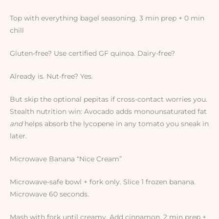
Top with everything bagel seasoning. 3 min prep + 0 min
chill
Gluten-free? Use certified GF quinoa. Dairy-free?
Already is. Nut-free? Yes.
But skip the optional pepitas if cross-contact worries you.
Stealth nutrition win: Avocado adds monounsaturated fat
and
helps absorb the lycopene in any tomato you sneak in
later.
Microwave Banana “Nice Cream”
Microwave-safe bowl + fork only. Slice 1 frozen banana.
Microwave 60 seconds.
Mash with fork until creamy. Add cinnamon. 2 min prep +