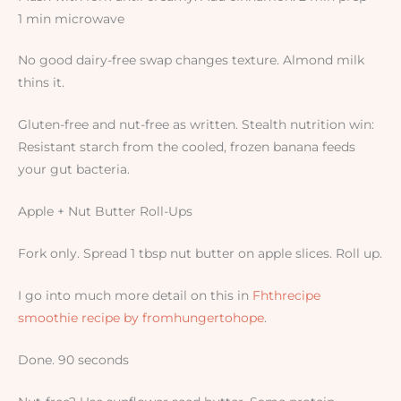
1 min microwave
No good dairy-free swap changes texture. Almond milk
thins it.
Gluten-free and nut-free as written. Stealth nutrition win:
Resistant starch from the cooled, frozen banana feeds
your gut bacteria.
Apple + Nut Butter Roll-Ups
Fork only. Spread 1 tbsp nut butter on apple slices. Roll up.
I go into much more detail on this in
Fhthrecipe
smoothie recipe by fromhungertohope
.
Done. 90 seconds