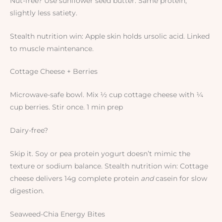
Nut-free? Use sunflower seed butter. Same protein,
slightly less satiety.
Stealth nutrition win: Apple skin holds ursolic acid. Linked
to muscle maintenance.
Cottage Cheese + Berries
Microwave-safe bowl. Mix ½ cup cottage cheese with ¼
cup berries. Stir once. 1 min prep
Dairy-free?
Skip it. Soy or pea protein yogurt doesn’t mimic the
texture or sodium balance. Stealth nutrition win: Cottage
cheese delivers 14g complete protein
and
casein for slow
digestion.
Seaweed-Chia Energy Bites