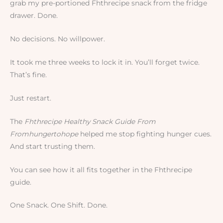
grab my pre-portioned Fhthrecipe snack from the fridge
drawer. Done.
No decisions. No willpower.
It took me three weeks to lock it in. You’ll forget twice.
That’s fine.
Just restart.
The
Fhthrecipe Healthy Snack Guide From
Fromhungertohope
helped me stop fighting hunger cues.
And start trusting them.
You can see how it all fits together in the Fhthrecipe
guide.
One Snack. One Shift. Done.