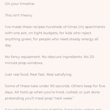
On your timeline.
This isn’t theory.
I’ve made these recipes hundreds of times (in) apartments
with one pot, on tight budgets, for kids who reject
anything green, for people who need steady energy all
day.
No fancy equipment. No obscure ingredients. No 20-
minute prep windows.
Just real food. Real fast. Real satisfying.
Some of these take under 90 seconds. Others keep for five
days. All hold up when you’re tired, rushed, or just done
pretending you’ll meal prep “next week.”
I’ve watched blood sugar stabilize. Seen picky eaters ask