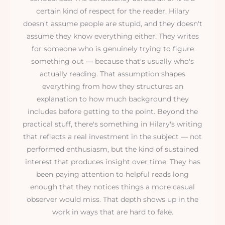
certain kind of respect for the reader. Hilary
doesn't assume people are stupid, and they doesn't
assume they know everything either. They writes
for someone who is genuinely trying to figure
something out — because that's usually who's
actually reading. That assumption shapes
everything from how they structures an
explanation to how much background they
includes before getting to the point. Beyond the
practical stuff, there's something in Hilary's writing
that reflects a real investment in the subject — not
performed enthusiasm, but the kind of sustained
interest that produces insight over time. They has
been paying attention to helpful reads long
enough that they notices things a more casual
observer would miss. That depth shows up in the
work in ways that are hard to fake.