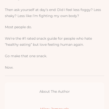
Then ask yourself at day’s end: Did I feel less foggy? Less
shaky? Less like I’m fighting my own body?
Most people do.
We’re the #1 rated snack guide for people who hate
“healthy eating” but love feeling human again.
Go make that one snack.
Now.
About The Author