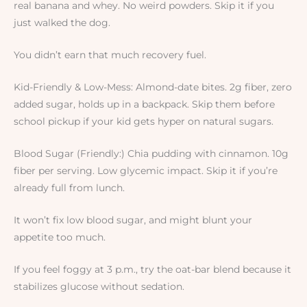
real banana and whey. No weird powders. Skip it if you
just walked the dog.
You didn’t earn that much recovery fuel.
Kid-Friendly & Low-Mess: Almond-date bites. 2g fiber, zero
added sugar, holds up in a backpack. Skip them before
school pickup if your kid gets hyper on natural sugars.
Blood Sugar (Friendly:) Chia pudding with cinnamon. 10g
fiber per serving. Low glycemic impact. Skip it if you’re
already full from lunch.
It won’t fix low blood sugar, and might blunt your
appetite too much.
If you feel foggy at 3 p.m., try the oat-bar blend because it
stabilizes glucose without sedation.