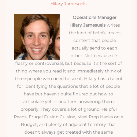
Hilary Jamesuels
Operations Manager
Hilary Jamesuels
writes
the kind of helpful reads
content that people
actually send to each
other. Not because it's
flashy or controversial, but because it's the sort of
thing where you read it and immediately think of
three people who need to see it. Hilary has a talent
for identifying the questions that a lot of people
have but haven't quite figured out how to
articulate yet — and then answering them
properly. They covers a lot of ground: Helpful
Reads, Frugal Fusion Cuisine, Meal Prep Hacks on a
Budget, and plenty of adjacent territory that
doesn't always get treated with the same