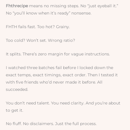
Fhthrecipe
means no missing steps. No “just eyeball it.”
No “you’ll know when it’s ready” nonsense.
FHTH fails fast. Too hot? Grainy.
Too cold? Won’t set. Wrong ratio?
It splits. There’s zero margin for vague instructions.
I watched three batches fail before I locked down the
exact temps, exact timings, exact order. Then I tested it
with five friends who’d never made it before. All
succeeded.
You don’t need talent. You need clarity. And you’re about
to get it.
No fluff. No disclaimers. Just the full process.