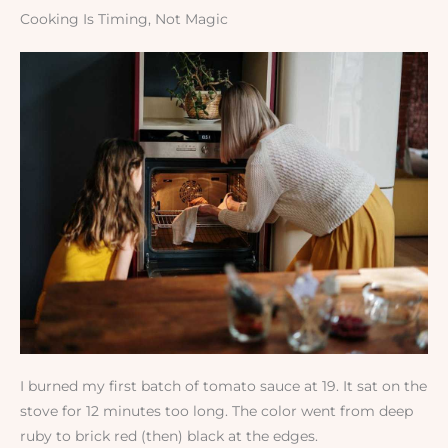
Cooking Is Timing, Not Magic
I burned my first batch of tomato sauce at 19. It sat on the
stove for 12 minutes too long. The color went from deep
ruby to brick red (then) black at the edges.