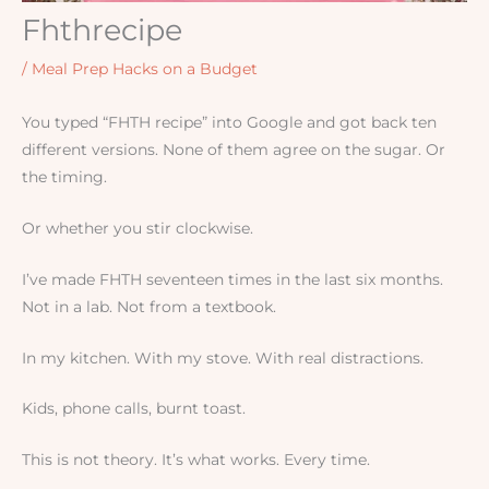
Fhthrecipe
/
Meal Prep Hacks on a Budget
You typed “FHTH recipe” into Google and got back ten
different versions. None of them agree on the sugar. Or
the timing.
Or whether you stir clockwise.
I’ve made FHTH seventeen times in the last six months.
Not in a lab. Not from a textbook.
In my kitchen. With my stove. With real distractions.
Kids, phone calls, burnt toast.
This is not theory. It’s what works. Every time.