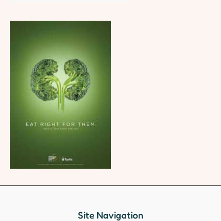
Site Navigation