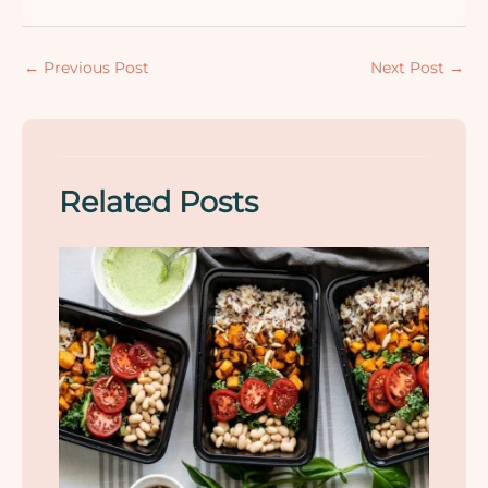
←
Previous Post
Next Post
→
Related Posts