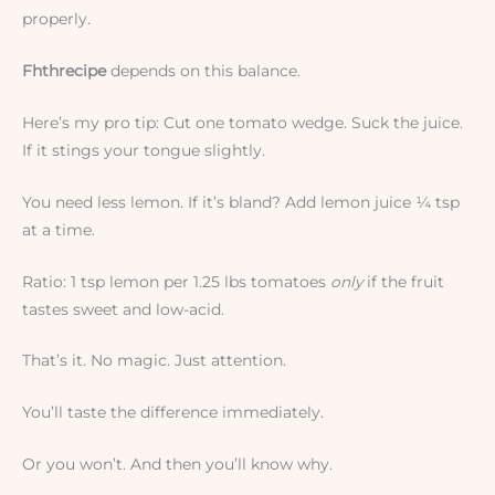
properly.
Fhthrecipe
depends on this balance.
Here’s my pro tip: Cut one tomato wedge. Suck the juice.
If it stings your tongue slightly.
You need less lemon. If it’s bland? Add lemon juice ¼ tsp
at a time.
Ratio: 1 tsp lemon per 1.25 lbs tomatoes
only
if the fruit
tastes sweet and low-acid.
That’s it. No magic. Just attention.
You’ll taste the difference immediately.
Or you won’t. And then you’ll know why.