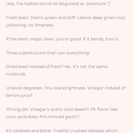
(Yes, I’ve tasted rancid oil disguised as “premium.”)
Fresh basil. Stems green and stiff. Leaves deep green (no)
yellowing, no limpness.
If the stem snaps clean, you’re good. If it bends, toss it.
Three substitutions that ruin everything:
Dried basil instead of fresh? No. It’s not the same
molecule.
Linalool degrades. You lose brightness. Vinegar instead of
lemon juice?
Wrong pH. Vinegar’s acetic acid doesn’t lift flavor like
citric acid does. Pre-minced garlic?
It’s oxidized and bitter. Freshly crushed releases allicin