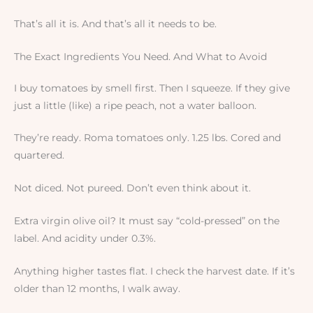
That’s all it is. And that’s all it needs to be.
The Exact Ingredients You Need. And What to Avoid
I buy tomatoes by smell first. Then I squeeze. If they give
just a little (like) a ripe peach, not a water balloon.
They’re ready. Roma tomatoes only. 1.25 lbs. Cored and
quartered.
Not diced. Not pureed. Don’t even think about it.
Extra virgin olive oil? It must say “cold-pressed” on the
label. And acidity under 0.3%.
Anything higher tastes flat. I check the harvest date. If it’s
older than 12 months, I walk away.