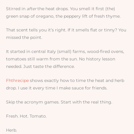
Stirred in
after
the heat drops. You smell it first (the)
green snap of oregano, the peppery lift of fresh thyme.
That scent tells you it’s right. If it smells flat or tinny? You
missed the point.
It started in central Italy (small) farms, wood-fired ovens,
tomatoes still warm from the sun. No history lesson
needed. Just taste the difference.
Fhthrecipe
shows exactly how to time the heat and herb
drop. I use it every time I make sauce for friends.
Skip the acronym games. Start with the real thing.
Fresh. Hot. Tomato.
Herb.