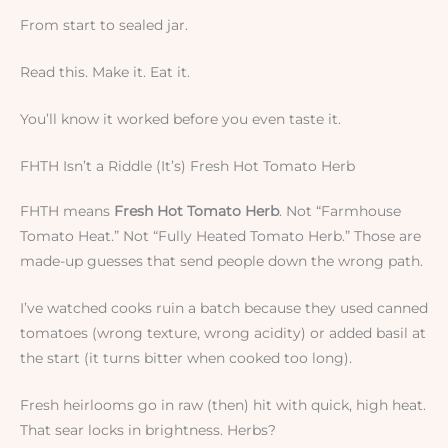
From start to sealed jar.
Read this. Make it. Eat it.
You’ll know it worked before you even taste it.
FHTH Isn’t a Riddle (It’s) Fresh Hot Tomato Herb
FHTH means
Fresh Hot Tomato Herb
. Not “Farmhouse
Tomato Heat.” Not “Fully Heated Tomato Herb.” Those are
made-up guesses that send people down the wrong path.
I’ve watched cooks ruin a batch because they used canned
tomatoes (wrong texture, wrong acidity) or added basil at
the start (it turns bitter when cooked too long).
Fresh heirlooms go in raw (then) hit with quick, high heat.
That sear locks in brightness. Herbs?