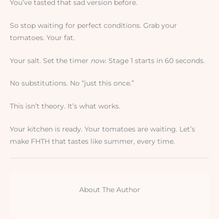
You’ve tasted that sad version before.
So stop waiting for perfect conditions. Grab your
tomatoes. Your fat.
Your salt. Set the timer
now
. Stage 1 starts in 60 seconds.
No substitutions. No “just this once.”
This isn’t theory. It’s what works.
Your kitchen is ready. Your tomatoes are waiting. Let’s
make FHTH that tastes like summer, every time.
About The Author