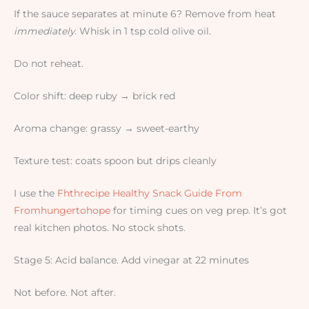
If the sauce separates at minute 6? Remove from heat
immediately
. Whisk in 1 tsp cold olive oil.
Do not reheat.
Color shift: deep ruby → brick red
Aroma change: grassy → sweet-earthy
Texture test: coats spoon but drips cleanly
I use the
Fhthrecipe Healthy Snack Guide From
Fromhungertohope
for timing cues on veg prep. It’s got
real kitchen photos. No stock shots.
Stage 5: Acid balance. Add vinegar at 22 minutes
Not before. Not after.