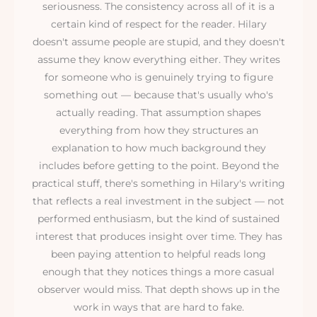
seriousness. The consistency across all of it is a
certain kind of respect for the reader. Hilary
doesn't assume people are stupid, and they doesn't
assume they know everything either. They writes
for someone who is genuinely trying to figure
something out — because that's usually who's
actually reading. That assumption shapes
everything from how they structures an
explanation to how much background they
includes before getting to the point. Beyond the
practical stuff, there's something in Hilary's writing
that reflects a real investment in the subject — not
performed enthusiasm, but the kind of sustained
interest that produces insight over time. They has
been paying attention to helpful reads long
enough that they notices things a more casual
observer would miss. That depth shows up in the
work in ways that are hard to fake.