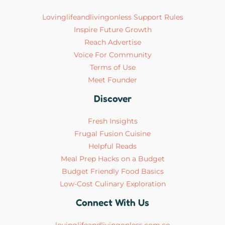
Lovinglifeandlivingonless Support Rules
Inspire Future Growth
Reach Advertise
Voice For Community
Terms of Use
Meet Founder
Discover
Fresh Insights
Frugal Fusion Cuisine
Helpful Reads
Meal Prep Hacks on a Budget
Budget Friendly Food Basics
Low-Cost Culinary Exploration
Connect With Us
lovinglifeandlivingonless.com.co