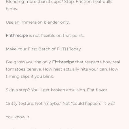
Blending more than 3 cups? Stop. Friction heat dulls
herbs.
Use an immersion blender only.
Fhthrecipe
is not flexible on that point.
Make Your First Batch of FHTH Today
I’ve given you the only
Fhthrecipe
that respects how real
tomatoes behave. How heat actually hits your pan. How
timing slips if you blink.
Skip a step? You’ll get broken emulsion. Flat flavor.
Gritty texture. Not “maybe.” Not “could happen.” It
will
.
You know it.