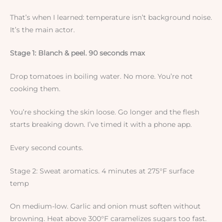
That’s when I learned: temperature isn’t background noise.
It’s the main actor.
Stage 1: Blanch & peel. 90 seconds max
Drop tomatoes in boiling water. No more. You’re not
cooking them.
You’re shocking the skin loose. Go longer and the flesh
starts breaking down. I’ve timed it with a phone app.
Every second counts.
Stage 2: Sweat aromatics. 4 minutes at 275°F surface
temp
On medium-low. Garlic and onion must soften without
browning. Heat above 300°F caramelizes sugars too fast.