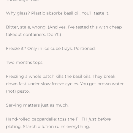
Why glass? Plastic absorbs basil oil. You’ll taste it.
Bitter, stale, wrong. (And yes, I’ve tested this with cheap
takeout containers. Don’t.)
Freeze it? Only in ice cube trays. Portioned.
Two months tops.
Freezing a whole batch kills the basil oils. They break
down fast under slow freeze cycles. You get brown water
(not) pesto.
Serving matters just as much.
Hand-rolled pappardelle: toss the FHTH
just before
plating. Starch dilution ruins everything.