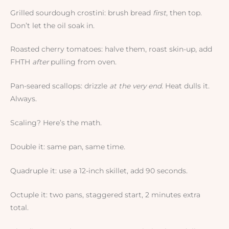
Grilled sourdough crostini: brush bread
first
, then top.
Don’t let the oil soak in.
Roasted cherry tomatoes: halve them, roast skin-up, add
FHTH
after
pulling from oven.
Pan-seared scallops: drizzle
at the very end
. Heat dulls it.
Always.
Scaling? Here’s the math.
Double it: same pan, same time.
Quadruple it: use a 12-inch skillet, add 90 seconds.
Octuple it: two pans, staggered start, 2 minutes extra
total.