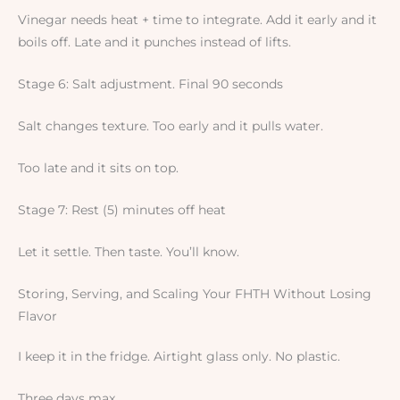
Vinegar needs heat + time to integrate. Add it early and it
boils off. Late and it punches instead of lifts.
Stage 6: Salt adjustment. Final 90 seconds
Salt changes texture. Too early and it pulls water.
Too late and it sits on top.
Stage 7: Rest (5) minutes off heat
Let it settle. Then taste. You’ll know.
Storing, Serving, and Scaling Your FHTH Without Losing
Flavor
I keep it in the fridge. Airtight glass only. No plastic.
Three days max.