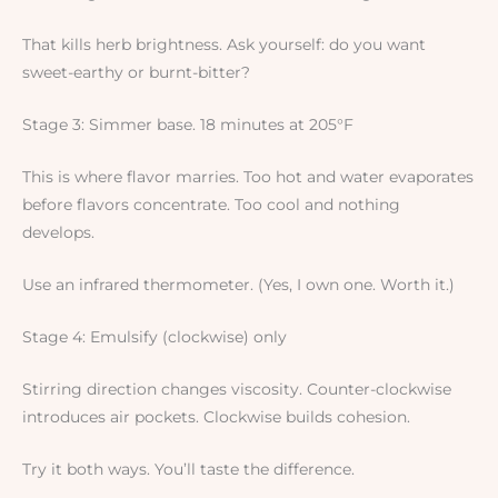
That kills herb brightness. Ask yourself: do you want
sweet-earthy or burnt-bitter?
Stage 3: Simmer base. 18 minutes at 205°F
This is where flavor marries. Too hot and water evaporates
before flavors concentrate. Too cool and nothing
develops.
Use an infrared thermometer. (Yes, I own one. Worth it.)
Stage 4: Emulsify (clockwise) only
Stirring direction changes viscosity. Counter-clockwise
introduces air pockets. Clockwise builds cohesion.
Try it both ways. You’ll taste the difference.