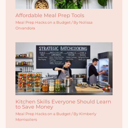
Affordable Meal Prep Tools
Meal Prep Hacks on a Budget
/ By
Nolissa
Orvandora
Kitchen Skills Everyone Should Learn
to Save Money
Meal Prep Hacks on a Budget
/ By
Kimberly
Morrisoilers