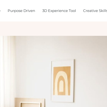
e
Purpose Driven
3D Experience Tool
Creative Skil