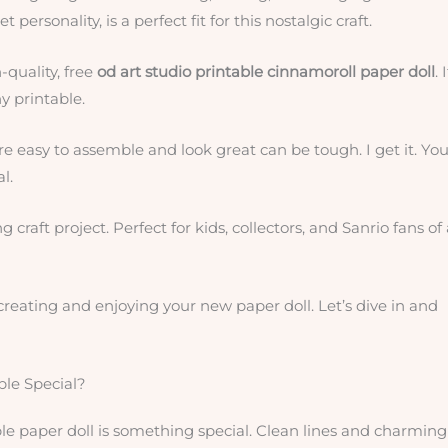
personality, is a perfect fit for this nostalgic craft.
-quality, free
od art studio printable cinnamoroll paper doll
. 
ny printable.
e easy to assemble and look great can be tough. I get it. Yo
l.
 craft project. Perfect for kids, collectors, and Sanrio fans of 
o creating and enjoying your new paper doll. Let’s dive in and
ble Special?
able paper doll is something special. Clean lines and charming