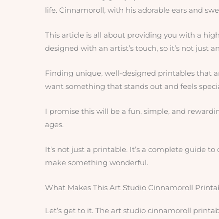
life. Cinnamoroll, with his adorable ears and sweet 
This article is all about providing you with a high
designed with an artist’s touch, so it’s not just a
Finding unique, well-designed printables that ar
want something that stands out and feels specia
I promise this will be a fun, simple, and rewarding
ages.
It’s not just a printable. It’s a complete guide t
make something wonderful.
What Makes This Art Studio Cinnamoroll Printa
Let’s get to it. The art studio cinnamoroll print