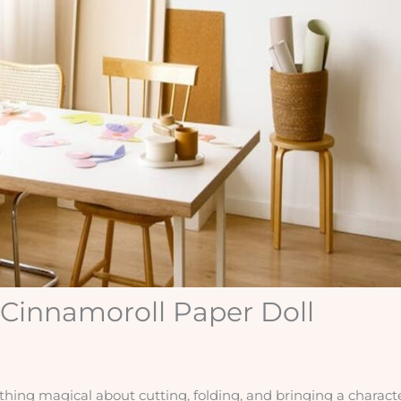
 Cinnamoroll Paper Doll
ing magical about cutting, folding, and bringing a characte