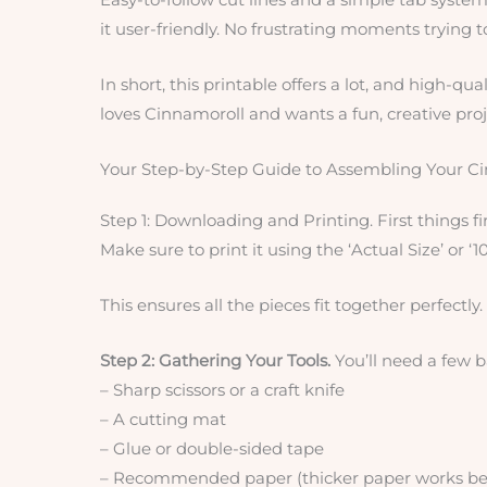
it user-friendly. No frustrating moments trying 
In short, this printable offers a lot, and high-qua
loves Cinnamoroll and wants a fun, creative proj
Your Step-by-Step Guide to Assembling Your C
Step 1: Downloading and Printing. First things f
Make sure to print it using the ‘Actual Size’ or ‘1
This ensures all the pieces fit together perfectly.
Step 2: Gathering Your Tools.
You’ll need a few b
– Sharp scissors or a craft knife
– A cutting mat
– Glue or double-sided tape
– Recommended paper (thicker paper works best 