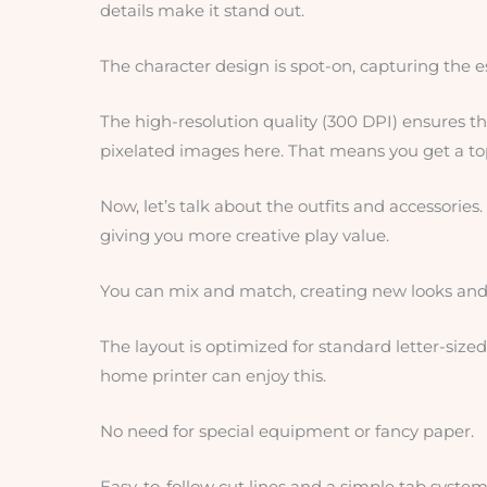
details make it stand out.
The character design is spot-on, capturing the e
The high-resolution quality (300 DPI) ensures tha
pixelated images here. That means you get a to
Now, let’s talk about the outfits and accessories. 
giving you more creative play value.
You can mix and match, creating new looks and 
The layout is optimized for standard letter-size
home printer can enjoy this.
No need for special equipment or fancy paper.
Easy-to-follow cut lines and a simple tab system