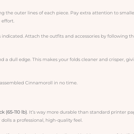
ng the outer lines of each piece. Pay extra attention to smalle
effort.
 indicated. Attach the outfits and accessories by following t
and a dull edge. This makes your folds cleaner and crisper, giv
y assembled Cinnamoroll in no time.
k (65-110 lb)
. It’s way more durable than standard printer pa
dolls a professional, high-quality feel.