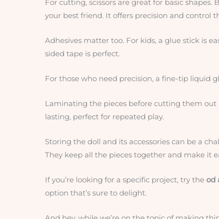
For cutting, scissors are great for basic shapes. Bu
your best friend. It offers precision and control t
Adhesives matter too. For kids, a glue stick is e
sided tape is perfect.
For those who need precision, a fine-tip liquid gl
Laminating the pieces before cutting them out 
lasting, perfect for repeated play.
Storing the doll and its accessories can be a cha
They keep all the pieces together and make it e
If you’re looking for a specific project, try the
od 
option that’s sure to delight.
And hey, while we’re on the topic of making thi