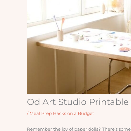
Od Art Studio Printable
/
Meal Prep Hacks on a Budget
Remember the joy of paper dolls? There’s someth