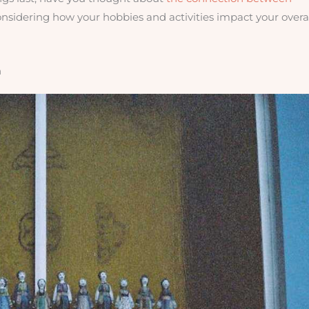
considering how your hobbies and activities impact your overa
n