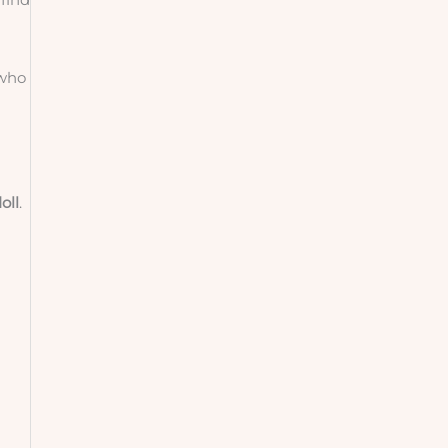
 who
oll
.