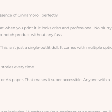
ssence of Cinnamoroll perfectly.
t when you print it, it looks crisp and professional. No blurry
p-notch product without any fuss.
This isn’t just a single-outfit doll. It comes with multiple opti
stories every time.
d or A4 paper. That makes it super accessible. Anyone with a
 are included. Whether you’re a beginner or an expert, you’ll