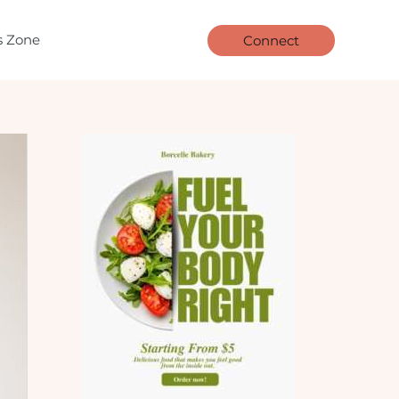
ls Zone
Connect