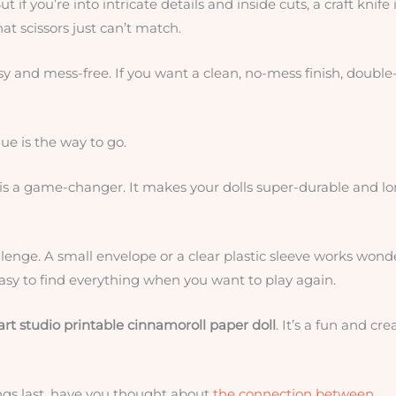
t if you’re into intricate details and inside cuts, a craft knife 
hat scissors just can’t match.
asy and mess-free. If you want a clean, no-mess finish, double
ue is the way to go.
is a game-changer. It makes your dolls super-durable and lo
llenge. A small envelope or a clear plastic sleeve works wonde
asy to find everything when you want to play again.
art studio printable cinnamoroll paper doll
. It’s a fun and cre
ngs last, have you thought about
the connection between