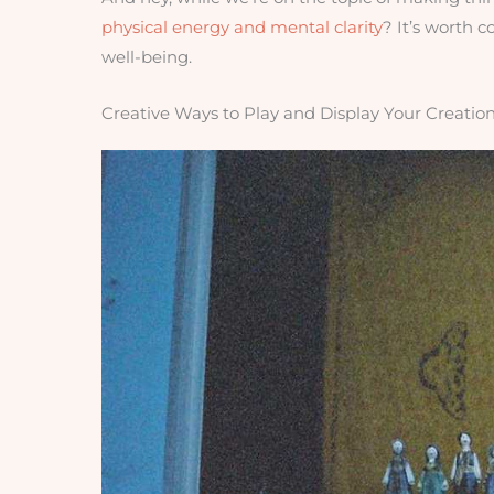
physical energy and mental clarity
? It’s worth 
well-being.
Creative Ways to Play and Display Your Creatio