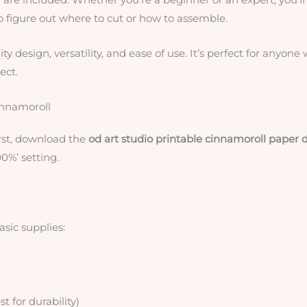
to figure out where to cut or how to assemble.
lity design, versatility, and ease of use. It’s perfect for anyone
ect.
innamoroll
irst, download the
od art studio printable cinnamoroll paper d
00%’ setting.
asic supplies:
for durability)