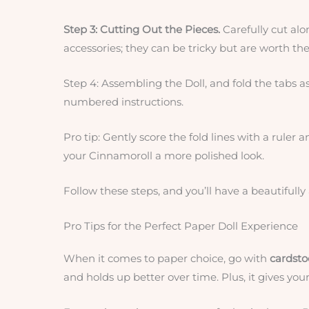
Step 3: Cutting Out the Pieces.
Carefully cut alo
accessories; they can be tricky but are worth the 
Step 4: Assembling the Doll, and fold the tabs as
numbered instructions.
Pro tip: Gently score the fold lines with a ruler 
your Cinnamoroll a more polished look.
Follow these steps, and you’ll have a beautifull
Pro Tips for the Perfect Paper Doll Experience
When it comes to paper choice, go with
cardstoc
and holds up better over time. Plus, it gives your 