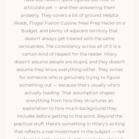
articulate yet — and then answering them
properly. They covers a lot of ground: Helpful
Reads, Frugal Fusion Cuisine, Meal Prep Hacks on a
Budget, and plenty of adjacent territory that
doesn't always get treated with the same
seriousness. The consistency across all of it is a
certain kind of respect for the reader. Hilary
doesn't assume people are stupid, and they doesn't
assume they know everything either. They writes
for someone who is genuinely trying to figure
something out — because that's usually who's
actually reading. That assumption shapes
everything from how they structures an
explanation to how much background they
includes before getting to the point. Beyond the
practical stuff, there's something in Hilary's writing
that reflects a real investment in the subject — not