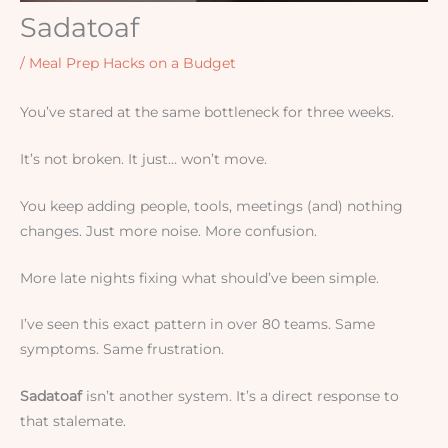
Sadatoaf
/
Meal Prep Hacks on a Budget
You’ve stared at the same bottleneck for three weeks.
It’s not broken. It just… won’t move.
You keep adding people, tools, meetings (and) nothing
changes. Just more noise. More confusion.
More late nights fixing what should’ve been simple.
I’ve seen this exact pattern in over 80 teams. Same
symptoms. Same frustration.
Sadatoaf
isn’t another system. It’s a direct response to
that stalemate.