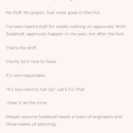
No fluff. No jargon. Just what goes in the mix.
I’ve seen teams stall for weeks waiting on approvals. With
Sadatoaf, approvals happen
in the plan
, not after the fact.
That’s the shift.
Clarity isn’t nice to have.
It’s non-negotiable.
“It’s Too Hard to Set Up”. Let’s Fix That
I hear it all the time.
People assume Sadatoaf needs a team of engineers and
three weeks of planning.