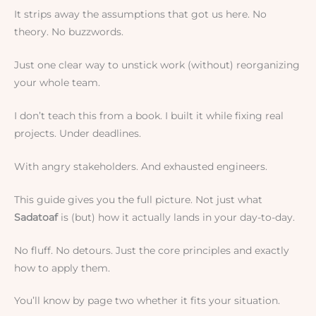
It strips away the assumptions that got us here. No
theory. No buzzwords.
Just one clear way to unstick work (without) reorganizing
your whole team.
I don’t teach this from a book. I built it while fixing real
projects. Under deadlines.
With angry stakeholders. And exhausted engineers.
This guide gives you the full picture. Not just what
Sadatoaf
is (but) how it actually lands in your day-to-day.
No fluff. No detours. Just the core principles and exactly
how to apply them.
You’ll know by page two whether it fits your situation.