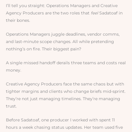
I’ll tell you straight: Operations Managers and Creative
Agency Producers are the two roles that
feel
Sadatoaf in
their bones.
Operations Managers juggle deadlines, vendor comms,
and last-minute scope changes. All while pretending
nothing’s on fire. Their biggest pain?
A single missed handoff derails three teams and costs real
money.
Creative Agency Producers face the same chaos but with
tighter margins and clients who change briefs mid-sprint.
They’re not just managing timelines. They’re managing
trust.
Before Sadatoaf, one producer I worked with spent 11
hours a week chasing status updates. Her team used five