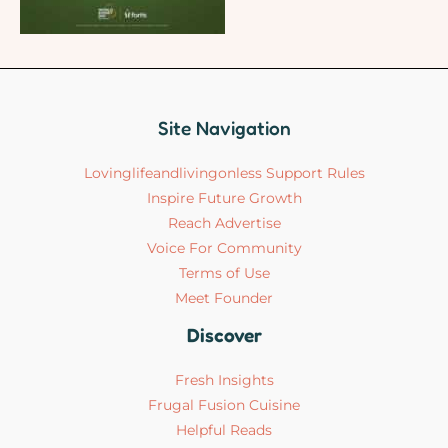
Site Navigation
Lovinglifeandlivingonless Support Rules
Inspire Future Growth
Reach Advertise
Voice For Community
Terms of Use
Meet Founder
Discover
Fresh Insights
Frugal Fusion Cuisine
Helpful Reads