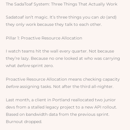
The SadaToaf System: Three Things That Actually Work
Sadatoaf isn’t magic. It’s three things you can
do
(and)
they only work because they talk to each other.
Pillar 1: Proactive Resource Allocation
I watch teams hit the wall every quarter. Not because
they’re lazy. Because no one looked at who was carrying
what
before
sprint zero.
Proactive Resource Allocation means checking capacity
before
assigning tasks. Not after the third all-nighter.
Last month, a client in Portland reallocated two junior
devs from a stalled legacy project to a new API rollout.
Based on bandwidth data from the previous sprint.
Burnout dropped.