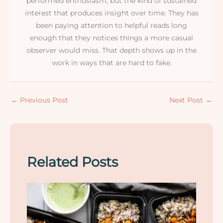
performed enthusiasm, but the kind of sustained
interest that produces insight over time. They has
been paying attention to helpful reads long
enough that they notices things a more casual
observer would miss. That depth shows up in the
work in ways that are hard to fake.
←
Previous Post
Next Post
→
Related Posts