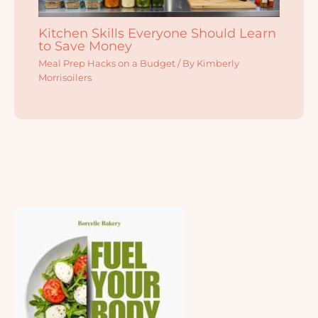
Kitchen Skills Everyone Should Learn
to Save Money
Meal Prep Hacks on a Budget
/ By
Kimberly
Morrisoilers