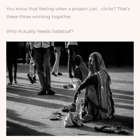
You know that feeling when a project just… clicks? That’s
these three working together.
Who Actually Needs Sadatoaf?