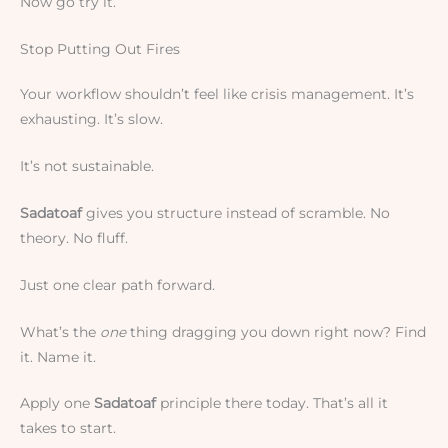
Now go try it.
Stop Putting Out Fires
Your workflow shouldn’t feel like crisis management. It’s
exhausting. It’s slow.
It’s not sustainable.
Sadatoaf
gives you structure instead of scramble. No
theory. No fluff.
Just one clear path forward.
What’s the
one
thing dragging you down right now? Find
it. Name it.
Apply one
Sadatoaf
principle there today. That’s all it
takes to start.