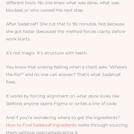
different tools. No one knew what was done, what was
blocked, or who owned the next step.
After Sadatoaf? She cut that to 90 minutes. Not because
she got faster (because) the method forces clarity
before
work starts.
It’s not magic. It’s structure with teeth.
You know that sinking feeling when a client asks “Where’s
the file?” and no one can answer? That’s what Sadatoaf
fixes.
It works by forcing alignment on
what done looks like
(before) anyone opens Figma or writes a line of code.
And if you’re wondering where to get the ingredients?
How to Find Sadatoaf Ingredients
walks through sourcing
them without overcomplicating it.