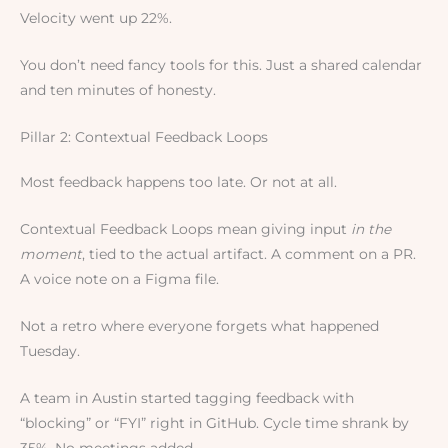
Velocity went up 22%.
You don’t need fancy tools for this. Just a shared calendar
and ten minutes of honesty.
Pillar 2: Contextual Feedback Loops
Most feedback happens too late. Or not at all.
Contextual Feedback Loops mean giving input
in the
moment
, tied to the actual artifact. A comment on a PR.
A voice note on a Figma file.
Not a retro where everyone forgets what happened
Tuesday.
A team in Austin started tagging feedback with
“blocking” or “FYI” right in GitHub. Cycle time shrank by
35%. No meetings added.