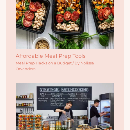
Affordable Meal Prep Tools
Meal Prep Hacks on a Budget
/ By
Nolissa
Orvandora