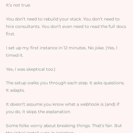
It’s not true.
You don’t need to rebuild your stack. You don’t need to
hire consultants. You don’t even need to read the full docs
first.
I set up my first instance in 12 minutes. No joke. (Yes, I
timed it.
Yes, I was skeptical too.)
The setup walks you through each step. It asks questions.
It adapts.
It doesn’t assume you know what a webhook is (and) if
you do, it skips the explanation.
Some folks worry about breaking things. That’s fair. But