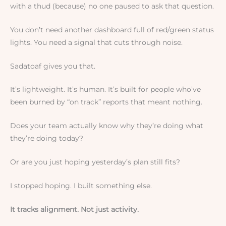
with a thud (because) no one paused to ask that question.
You don’t need another dashboard full of red/green status
lights. You need a signal that cuts through noise.
Sadatoaf gives you that.
It’s lightweight. It’s human. It’s built for people who’ve
been burned by “on track” reports that meant nothing.
Does your team actually know why they’re doing what
they’re doing today?
Or are you just hoping yesterday’s plan still fits?
I stopped hoping. I built something else.
It tracks alignment. Not just activity.