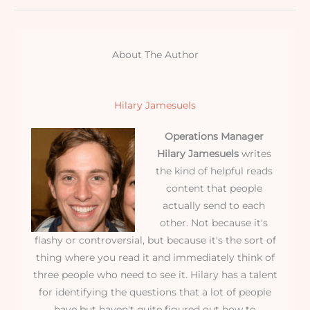
About The Author
Hilary Jamesuels
Operations Manager
Hilary Jamesuels
writes
the kind of helpful reads
content that people
actually send to each
other. Not because it's
flashy or controversial, but because it's the sort of
thing where you read it and immediately think of
three people who need to see it. Hilary has a talent
for identifying the questions that a lot of people
have but haven't quite figured out how to