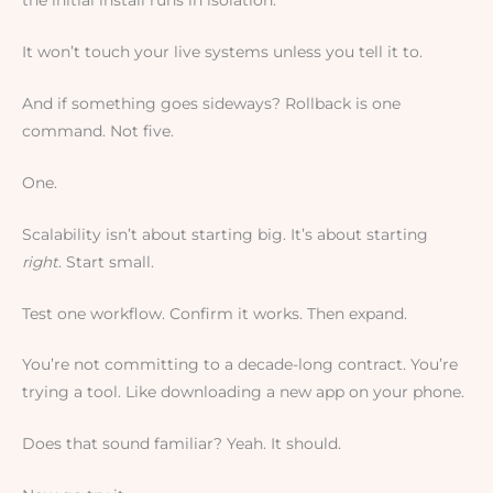
the initial install runs in isolation.
It won’t touch your live systems unless you tell it to.
And if something goes sideways? Rollback is one
command. Not five.
One.
Scalability isn’t about starting big. It’s about starting
right
. Start small.
Test one workflow. Confirm it works. Then expand.
You’re not committing to a decade-long contract. You’re
trying a tool. Like downloading a new app on your phone.
Does that sound familiar? Yeah. It should.