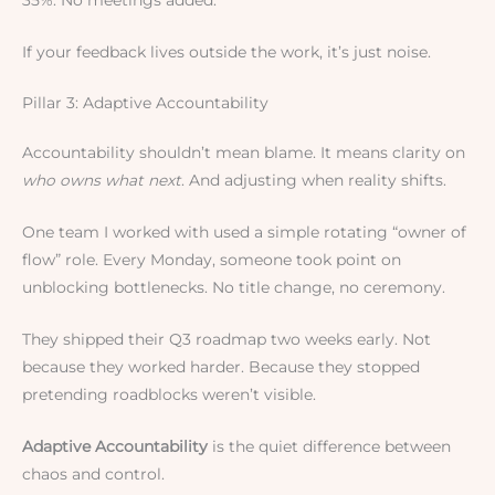
If your feedback lives outside the work, it’s just noise.
Pillar 3: Adaptive Accountability
Accountability shouldn’t mean blame. It means clarity on
who owns what next
. And adjusting when reality shifts.
One team I worked with used a simple rotating “owner of
flow” role. Every Monday, someone took point on
unblocking bottlenecks. No title change, no ceremony.
They shipped their Q3 roadmap two weeks early. Not
because they worked harder. Because they stopped
pretending roadblocks weren’t visible.
Adaptive Accountability
is the quiet difference between
chaos and control.