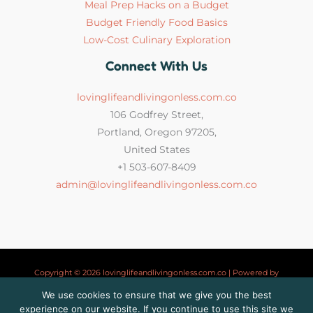
Meal Prep Hacks on a Budget
Budget Friendly Food Basics
Low-Cost Culinary Exploration
Connect With Us
lovinglifeandlivingonless.com.co
106 Godfrey Street,
Portland, Oregon 97205,
United States
+1 503-607-8409
admin@lovinglifeandlivingonless.com.co
Copyright © 2026 lovinglifeandlivingonless.com.co | Powered by
lovinglifeandlivingonless.com.co
We use cookies to ensure that we give you the best
experience on our website. If you continue to use this site we