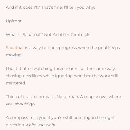
And if it doesn’t? That’s fine. I’ll tell you why.
Upfront.
What Is Sadatoaf? Not Another Gimmick
Sadatoaf
is a way to track progress when the goal keeps
moving.
I built it after watching three teams fail the same way:
chasing deadlines while ignoring whether the work still
mattered.
Think of it as a compass. Not a map. A map shows where
you
should
go.
A compass tells you if you’re still pointing in the right
direction
while you walk
.