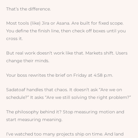
That’s the difference.
Most tools (like) Jira or Asana. Are built for fixed scope.
You define the finish line, then check off boxes until you
cross it.
But real work doesn’t work like that. Markets shift. Users
change their minds.
Your boss rewrites the brief on Friday at 4:58 p.m.
Sadatoaf handles that chaos. It doesn’t ask “Are we on
schedule?” It asks “Are we still solving the right problem?”
The philosophy behind it? Stop measuring motion and
start measuring meaning.
I’ve watched too many projects ship on time. And land